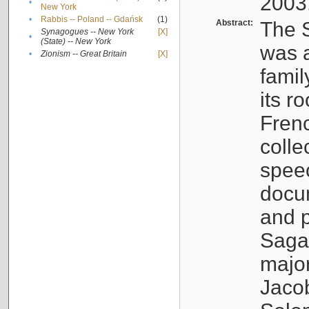
2003
•
New York
•
Rabbis -- Poland -- Gdańsk
(1)
Abstract:
The S
Synagogues -- New York
[X]
•
(State) -- New York
was a
•
Zionism -- Great Britain
[X]
famil
its r
Fren
colle
speec
docu
and p
Sagal
major
Jacob