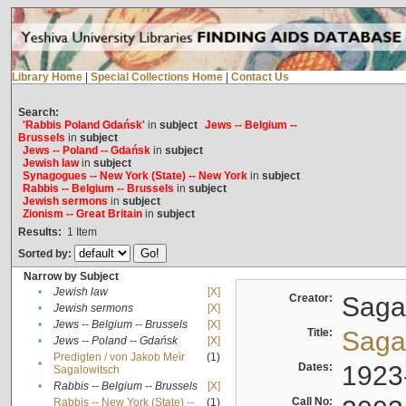
Library Home
|
Special Collections Home
|
Contact Us
Search:
'Rabbis Poland Gdańsk'
in
subject
Jews -- Belgium --
Brussels
in
subject
Jews -- Poland -- Gdańsk
in
subject
Jewish law
in
subject
Synagogues -- New York (State) -- New York
in
subject
Rabbis -- Belgium -- Brussels
in
subject
Jewish sermons
in
subject
Zionism -- Great Britain
in
subject
Results:
1
Item
Sorted by:
Narrow by Subject
•
Jewish law
[X]
Creator:
Sagal
•
Jewish sermons
[X]
•
Jews -- Belgium -- Brussels
[X]
Title:
Sagal
•
Jews -- Poland -- Gdańsk
[X]
Predigten / von Jakob Meïr
(1)
•
Dates:
1923
Sagalowitsch
•
Rabbis -- Belgium -- Brussels
[X]
Call No:
Rabbis -- New York (State) --
(1)