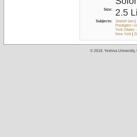
Solo
Size:
2.5 L
Subjects:
Jewish law
|
Predigten / 
York (State) 
New York
|
Z
© 2018. Yeshiva University,