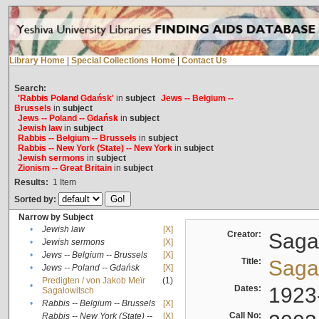
Library Home
|
Special Collections Home
|
Contact Us
Search:
'Rabbis Poland Gdańsk'
in
subject
Jews -- Belgium --
Brussels
in
subject
Jews -- Poland -- Gdańsk
in
subject
Jewish law
in
subject
Rabbis -- Belgium -- Brussels
in
subject
Rabbis -- New York (State) -- New York
in
subject
Jewish sermons
in
subject
Zionism -- Great Britain
in
subject
Results:
1
Item
Sorted by:
Narrow by Subject
•
Jewish law
[X]
Creator:
Sagal
•
Jewish sermons
[X]
•
Jews -- Belgium -- Brussels
[X]
Title:
Sagal
•
Jews -- Poland -- Gdańsk
[X]
Predigten / von Jakob Meïr
(1)
•
Dates:
1923
Sagalowitsch
•
Rabbis -- Belgium -- Brussels
[X]
Call No:
Rabbis -- New York (State) --
[X]