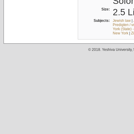
Solo
Size:
2.5 L
Subjects:
Jewish law
|
Predigten / 
York (State) 
New York
|
Z
© 2018. Yeshiva University,