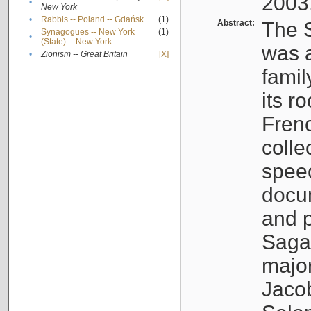
2003
•
New York
•
Rabbis -- Poland -- Gdańsk
(1)
Abstract:
The S
Synagogues -- New York
(1)
•
(State) -- New York
was a
•
Zionism -- Great Britain
[X]
famil
its r
Fren
colle
speec
docu
and p
Sagal
major
Jacob