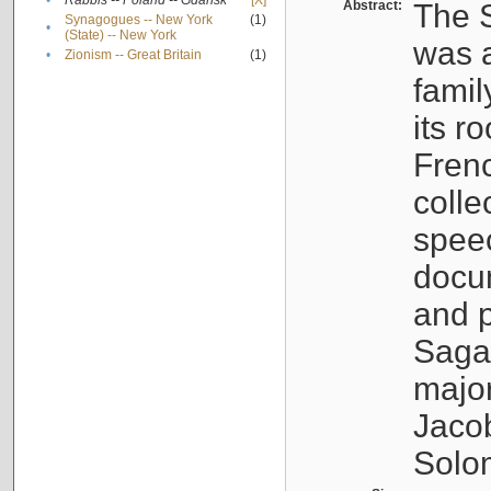
•
Rabbis -- Poland -- Gdańsk
[X]
Abstract:
The S
Synagogues -- New York
(1)
•
(State) -- New York
was a
•
Zionism -- Great Britain
(1)
famil
its r
Fren
colle
speec
docu
and p
Sagal
major
Jacob
Solo