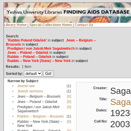
Library Home
|
Special Collections Home
|
Contact Us
Search:
'Rabbis Poland Gdańsk'
in
subject
Jews -- Belgium --
Brussels
in
subject
Predigten / von Jakob Meïr Sagalowitsch
in
subject
Jews -- Poland -- Gdańsk
in
subject
Rabbis -- Poland -- Gdańsk
in
subject
Rabbis -- New York (State) -- New York
in
subject
Results:
1
Item
Sorted by:
Narrow by Subject
•
Jewish law
(1)
Creator:
Sagal
•
Jewish sermons
(1)
•
Jews -- Belgium -- Brussels
[X]
Title:
Sagal
•
Jews -- Poland -- Gdańsk
[X]
Predigten / von Jakob Meïr
[X]
•
Dates:
1923
Sagalowitsch
•
Rabbis -- Belgium -- Brussels
(1)
Call No:
2003
Rabbis -- New York (State) --
[X]
•
New York