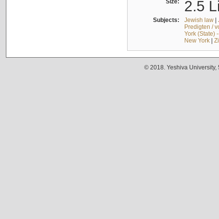
Size:
2.5 L
Subjects:
Jewish law
|
Predigten / 
York (State) 
New York
|
Z
© 2018. Yeshiva University,