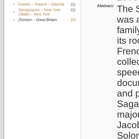
•
Rabbis -- Poland -- Gdańsk
(1)
Abstract:
The S
Synagogues -- New York
(1)
•
(State) -- New York
was a
•
Zionism -- Great Britain
[X]
famil
its r
Fren
colle
speec
docu
and p
Sagal
major
Jacob
Solo