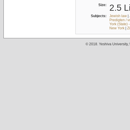
Size:
2.5 L
Subjects:
Jewish law
|
Predigten / 
York (State) 
New York
|
Z
© 2018. Yeshiva University,