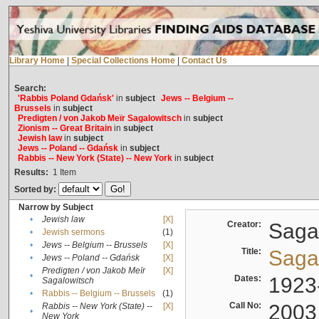
Library Home
|
Special Collections Home
|
Contact Us
Search:
'Rabbis Poland Gdańsk'
in
subject
Jews -- Belgium --
Brussels
in
subject
Predigten / von Jakob Meïr Sagalowitsch
in
subject
Zionism -- Great Britain
in
subject
Jewish law
in
subject
Jews -- Poland -- Gdańsk
in
subject
Rabbis -- New York (State) -- New York
in
subject
Results:
1
Item
Sorted by:
Narrow by Subject
•
Jewish law
[X]
Creator:
Sagal
•
Jewish sermons
(1)
•
Jews -- Belgium -- Brussels
[X]
Title:
Sagal
•
Jews -- Poland -- Gdańsk
[X]
Predigten / von Jakob Meïr
[X]
•
Dates:
1923
Sagalowitsch
•
Rabbis -- Belgium -- Brussels
(1)
Call No:
2003
Rabbis -- New York (State) --
[X]
•
New York