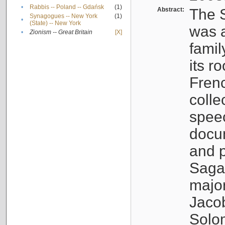
•
Rabbis -- Poland -- Gdańsk
(1)
Abstract:
The S
Synagogues -- New York
(1)
•
(State) -- New York
was a
•
Zionism -- Great Britain
[X]
famil
its r
Fren
colle
speec
docu
and p
Sagal
major
Jacob
Solo