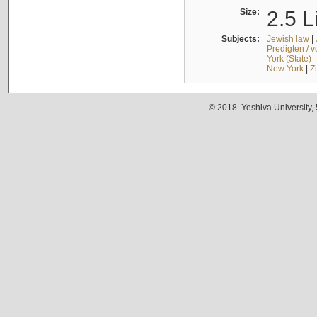
Size:
2.5 L
Subjects:
Jewish law
|
Predigten / 
York (State) 
New York
|
Z
© 2018. Yeshiva University,