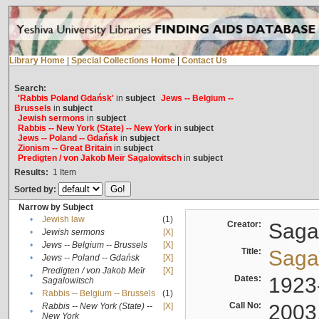
Library Home
|
Special Collections Home
|
Contact Us
Search:
'Rabbis Poland Gdańsk'
in
subject
Jews -- Belgium --
Brussels
in
subject
Jewish sermons
in
subject
Rabbis -- New York (State) -- New York
in
subject
Jews -- Poland -- Gdańsk
in
subject
Zionism -- Great Britain
in
subject
Predigten / von Jakob Meïr Sagalowitsch
in
subject
Results:
1
Item
Sorted by:
Narrow by Subject
•
Jewish law
(1)
Creator:
Sagal
•
Jewish sermons
[X]
•
Jews -- Belgium -- Brussels
[X]
Title:
Sagal
•
Jews -- Poland -- Gdańsk
[X]
Predigten / von Jakob Meïr
[X]
•
Dates:
1923
Sagalowitsch
•
Rabbis -- Belgium -- Brussels
(1)
Call No:
2003
Rabbis -- New York (State) --
[X]
•
New York