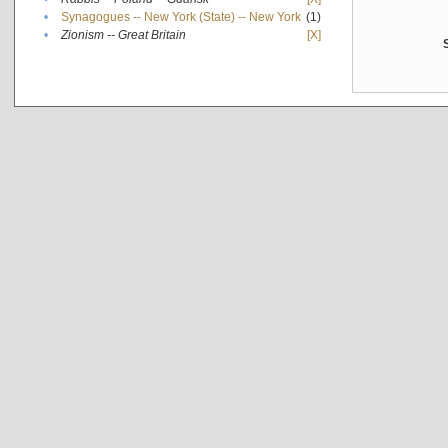
•
Synagogues -- New York (State) -- New York
(1)
•
Zionism -- Great Britain
[X]