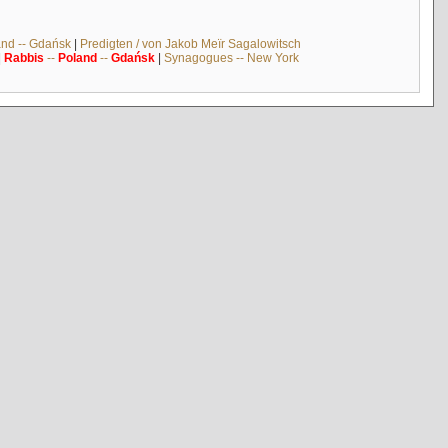
and -- Gdańsk
|
Predigten / von Jakob Meïr Sagalowitsch
|
Rabbis
--
Poland
--
Gdańsk
|
Synagogues -- New York