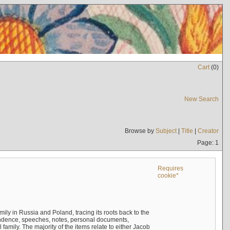
Cart
(
0
)
New Search
Browse by
Subject
|
Title
|
Creator
Page: 1
Requires
cookie*
mily in Russia and Poland, tracing its roots back to the
ndence, speeches, notes, personal documents,
mily. The majority of the items relate to either Jacob