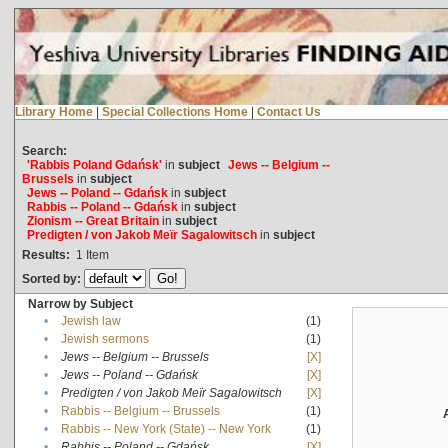
Library Home
|
Special Collections Home
|
Contact Us
Search:
'Rabbis Poland Gdańsk'
in
subject
Jews -- Belgium --
Brussels
in
subject
Jews -- Poland -- Gdańsk
in
subject
Rabbis -- Poland -- Gdańsk
in
subject
Zionism -- Great Britain
in
subject
Predigten / von Jakob Meïr Sagalowitsch
in
subject
Results:
1
Item
Sorted by:
Narrow by Subject
•
Jewish law
(1)
•
Jewish sermons
(1)
•
Jews -- Belgium -- Brussels
[X]
•
Jews -- Poland -- Gdańsk
[X]
•
Predigten / von Jakob Meïr Sagalowitsch
[X]
•
Rabbis -- Belgium -- Brussels
(1)
•
Rabbis -- New York (State) -- New York
(1)
•
Rabbis -- Poland -- Gdańsk
[X]