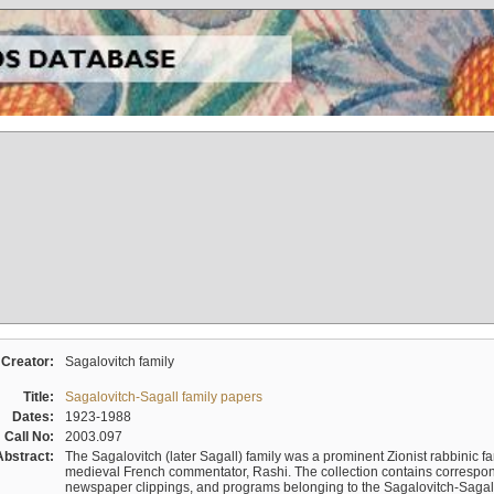
Creator:
Sagalovitch family
Title:
Sagalovitch-Sagall family papers
Dates:
1923-1988
Call No:
2003.097
Abstract:
The Sagalovitch (later Sagall) family was a prominent Zionist rabbinic fa
medieval French commentator, Rashi. The collection contains correspo
newspaper clippings, and programs belonging to the Sagalovitch-Sagall fa