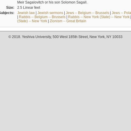
Meir Sagalovitch or his son Solomon Sagall.
Size:
2.5 Linear feet
Subjects:
Jewish law
|
Jewish sermons
|
Jews -- Belgium -- Brussels
|
Jews -- Pol
|
Rabbis -- Belgium -- Brussels
|
Rabbis -- New York (State) -- New York
(State) -- New York
|
Zionism -- Great Britain
© 2018. Yeshiva University, 500 West 185th Street, New York, NY 10033