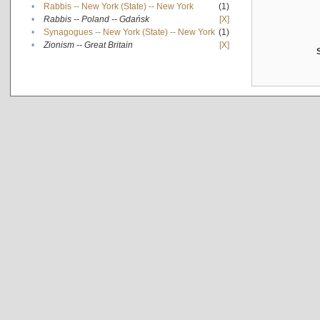
•
Rabbis -- New York (State) -- New York
(1)
•
Rabbis -- Poland -- Gdańsk
[X]
•
Synagogues -- New York (State) -- New York
(1)
•
Zionism -- Great Britain
[X]