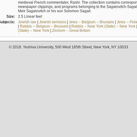
medieval French commentator, Rashi. The collection contains correspo
newspaper clippings, and programs belonging to the Sagalovitch-Sagall fa
Meir Sagalovitch or his son Solomon Sagall.
Size:
2.5 Linear feet
Subjects:
Jewish law
|
Jewish sermons
|
Jews -- Belgium -- Brussels
|
Jews -- Pol
|
Rabbis -- Belgium -- Brussels
|
Rabbis -- New York (State) -- New York
(State) -- New York
|
Zionism -- Great Britain
© 2018. Yeshiva University, 500 West 185th Street, New York, NY 10033