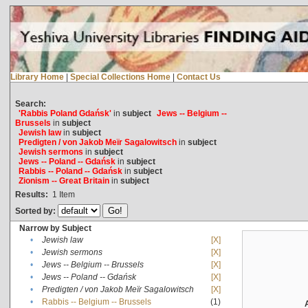
Library Home
|
Special Collections Home
|
Contact Us
Search:
'Rabbis Poland Gdańsk'
in
subject
Jews -- Belgium --
Brussels
in
subject
Jewish law
in
subject
Predigten / von Jakob Meïr Sagalowitsch
in
subject
Jewish sermons
in
subject
Jews -- Poland -- Gdańsk
in
subject
Rabbis -- Poland -- Gdańsk
in
subject
Zionism -- Great Britain
in
subject
Results:
1
Item
Sorted by:
Narrow by Subject
•
Jewish law
[X]
•
Jewish sermons
[X]
•
Jews -- Belgium -- Brussels
[X]
•
Jews -- Poland -- Gdańsk
[X]
•
Predigten / von Jakob Meïr Sagalowitsch
[X]
•
Rabbis -- Belgium -- Brussels
(1)