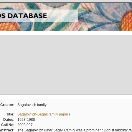
Creator:
Sagalovitch family
Title:
Sagalovitch-Sagall family papers
Dates:
1923-1988
Call No:
2003.097
Abstract:
The Sagalovitch (later Sagall) family was a prominent Zionist rabbinic fa