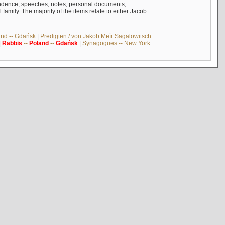
ndence, speeches, notes, personal documents,
mily. The majority of the items relate to either Jacob
and -- Gdańsk
|
Predigten / von Jakob Meïr Sagalowitsch
|
Rabbis
--
Poland
--
Gdańsk
|
Synagogues -- New York