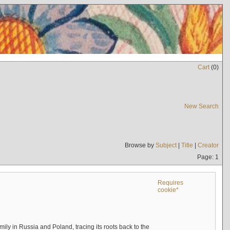
Cart
(
0
)
New Search
Browse by
Subject
|
Title
|
Creator
Page: 1
Requires
cookie*
mily in Russia and Poland, tracing its roots back to the