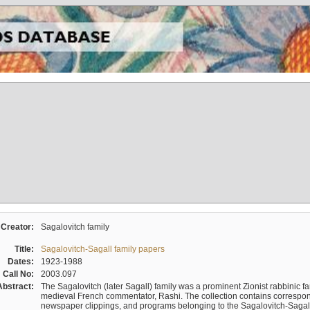
Creator:
Sagalovitch family
Title:
Sagalovitch-Sagall family papers
Dates:
1923-1988
Call No:
2003.097
Abstract:
The Sagalovitch (later Sagall) family was a prominent Zionist rabbinic fa
medieval French commentator, Rashi. The collection contains correspo
newspaper clippings, and programs belonging to the Sagalovitch-Sagall fa