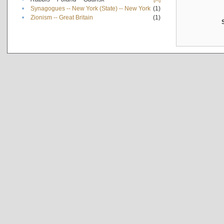
•
Synagogues -- New York (State) -- New York
(1)
•
Zionism -- Great Britain
(1)