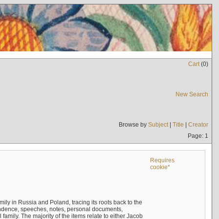
Cart
(
0
)
New Search
Browse by
Subject
|
Title
|
Creator
Page: 1
Requires
cookie*
mily in Russia and Poland, tracing its roots back to the
ndence, speeches, notes, personal documents,
mily. The majority of the items relate to either Jacob