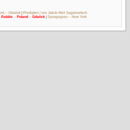
and -- Gdańsk
|
Predigten / von Jakob Meïr Sagalowitsch
|
Rabbis
--
Poland
--
Gdańsk
|
Synagogues -- New York