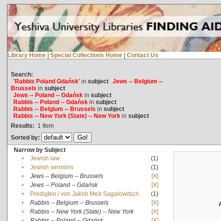
Library Home
|
Special Collections Home
|
Contact Us
Search:
'Rabbis Poland Gdańsk'
in
subject
Jews -- Belgium --
Brussels
in
subject
Jews -- Poland -- Gdańsk
in
subject
Rabbis -- Poland -- Gdańsk
in
subject
Rabbis -- Belgium -- Brussels
in
subject
Rabbis -- New York (State) -- New York
in
subject
Results:
1
Item
Sorted by:
Narrow by Subject
•
Jewish law
(1)
•
Jewish sermons
(1)
•
Jews -- Belgium -- Brussels
[X]
•
Jews -- Poland -- Gdańsk
[X]
•
Predigten / von Jakob Meïr Sagalowitsch
(1)
•
Rabbis -- Belgium -- Brussels
[X]
•
Rabbis -- New York (State) -- New York
[X]
•
Rabbis -- Poland -- Gdańsk
[X]