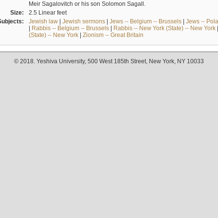
Meir Sagalovitch or his son Solomon Sagall.
Size:
2.5 Linear feet
Subjects:
Jewish law
|
Jewish sermons
|
Jews -- Belgium -- Brussels
|
Jews -- Pol
|
Rabbis -- Belgium -- Brussels
|
Rabbis -- New York (State) -- New York
(State) -- New York
|
Zionism -- Great Britain
© 2018. Yeshiva University, 500 West 185th Street, New York, NY 10033