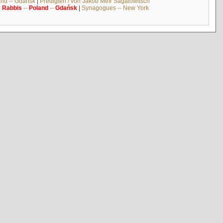
and -- Gdańsk
|
Predigten / von Jakob Meïr Sagalowitsch
|
Rabbis
--
Poland
--
Gdańsk
|
Synagogues -- New York