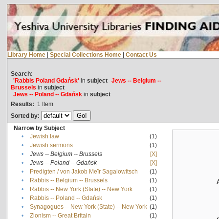
Library Home
|
Special Collections Home
|
Contact Us
Search:
'Rabbis Poland Gdańsk'
in
subject
Jews -- Belgium --
Brussels
in
subject
Jews -- Poland -- Gdańsk
in
subject
Results:
1
Item
Sorted by:
Narrow by Subject
•
Jewish law
(1)
•
Jewish sermons
(1)
•
Jews -- Belgium -- Brussels
[X]
•
Jews -- Poland -- Gdańsk
[X]
•
Predigten / von Jakob Meïr Sagalowitsch
(1)
•
Rabbis -- Belgium -- Brussels
(1)
•
Rabbis -- New York (State) -- New York
(1)
•
Rabbis -- Poland -- Gdańsk
(1)
•
Synagogues -- New York (State) -- New York
(1)
•
Zionism -- Great Britain
(1)