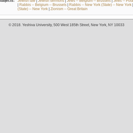
Subjects:
Jewish law
|
Jewish sermons
|
Jews -- Belgium -- Brussels
|
Jews -- Pol
|
Rabbis -- Belgium -- Brussels
|
Rabbis -- New York (State) -- New York
(State) -- New York
|
Zionism -- Great Britain
© 2018. Yeshiva University, 500 West 185th Street, New York, NY 10033