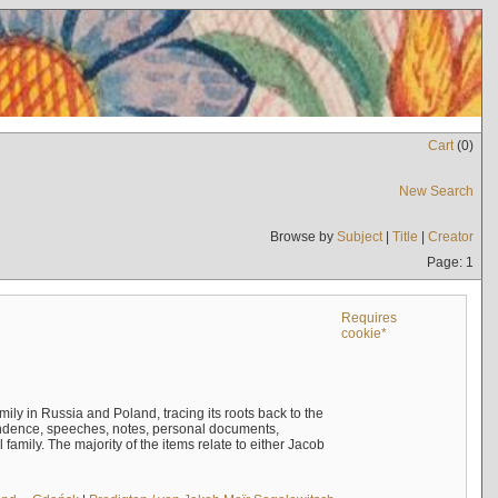
Cart
(
0
)
New Search
Browse by
Subject
|
Title
|
Creator
Page: 1
Requires
cookie*
mily in Russia and Poland, tracing its roots back to the
ndence, speeches, notes, personal documents,
mily. The majority of the items relate to either Jacob