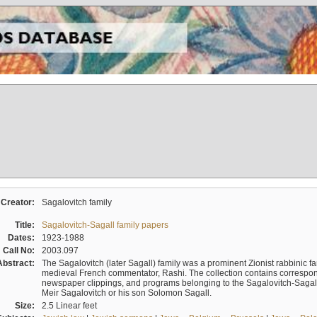
Creator:
Sagalovitch family
Title:
Sagalovitch-Sagall family papers
Dates:
1923-1988
Call No:
2003.097
Abstract:
The Sagalovitch (later Sagall) family was a prominent Zionist rabbinic fa
medieval French commentator, Rashi. The collection contains correspo
newspaper clippings, and programs belonging to the Sagalovitch-Sagall fa
Meir Sagalovitch or his son Solomon Sagall.
Size:
2.5 Linear feet