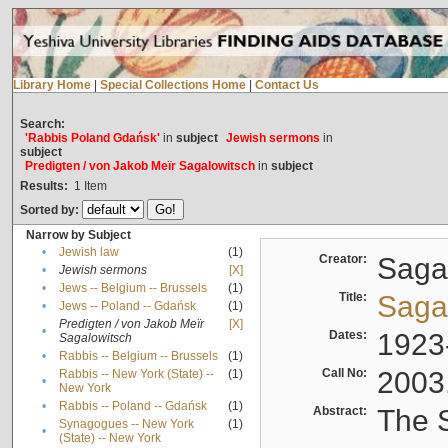
Library Home
|
Special Collections Home
|
Contact Us
Search:
'Rabbis Poland Gdańsk'
in
subject
Jewish sermons
in
subject
Predigten / von Jakob Meïr Sagalowitsch
in
subject
Results:
1
Item
Sorted by:
Narrow by Subject
•
Jewish law
(1)
Creator:
Sagal
•
Jewish sermons
[X]
•
Jews -- Belgium -- Brussels
(1)
Title:
Sagal
•
Jews -- Poland -- Gdańsk
(1)
Predigten / von Jakob Meïr
[X]
•
Dates:
1923
Sagalowitsch
•
Rabbis -- Belgium -- Brussels
(1)
Call No:
2003
Rabbis -- New York (State) --
(1)
•
New York
•
Rabbis -- Poland -- Gdańsk
(1)
Abstract:
The S
Synagogues -- New York
(1)
•
(State) -- New York