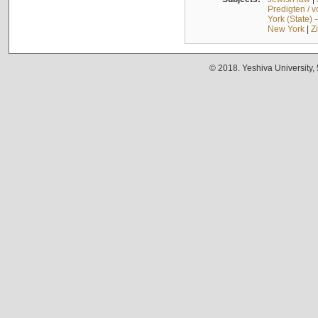
Predigten / 
York (State) 
New York
|
Z
© 2018. Yeshiva University,