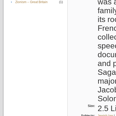
was a
•
Zionism -- Great Britain
(1)
famil
its r
Fren
colle
speec
docu
and p
Sagal
major
Jacob
Solo
Size:
2.5 L
Subjects:
Jewish law
|