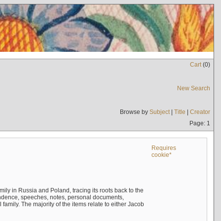
Cart
(
0
)
New Search
Browse by
Subject
|
Title
|
Creator
Page: 1
Requires
cookie*
mily in Russia and Poland, tracing its roots back to the
ndence, speeches, notes, personal documents,
mily. The majority of the items relate to either Jacob