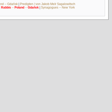
and -- Gdańsk
|
Predigten / von Jakob Meïr Sagalowitsch
|
Rabbis
--
Poland
--
Gdańsk
|
Synagogues -- New York