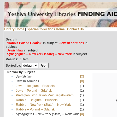
Library Home
|
Special Collections Home
|
Contact Us
Search:
'Rabbis Poland Gdańsk'
in
subject
Jewish sermons
in
subject
Jewish law
in
subject
Synagogues -- New York (State) -- New York
in
subject
Results:
1
Item
Sorted by:
Narrow by Subject
•
Jewish law
[X]
•
Jewish sermons
[X]
•
Jews -- Belgium -- Brussels
(1)
•
Jews -- Poland -- Gdańsk
(1)
•
Predigten / von Jakob Meïr Sagalowitsch
(1)
•
Rabbis -- Belgium -- Brussels
(1)
•
Rabbis -- New York (State) -- New York
(1)
•
Rabbis -- Poland -- Gdańsk
(1)
•
Synagogues -- New York (State) -- New York
[X]