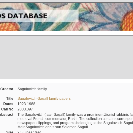
Creator:
Sagalovitch family
Title:
Sagalovitch-Sagall family papers
Dates:
1923-1988
Call No:
2003.097
Abstract:
The Sagalovitch (later Sagall) family was a prominent Zionist rabbinic fa
medieval French commentator, Rashi. The collection contains correspo
newspaper clippings, and programs belonging to the Sagalovitch-Sagall fa
Meir Sagalovitch or his son Solomon Sagall.
Size:
2.5 Linear feet