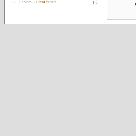
•
Zionism -- Great Britain
(1)