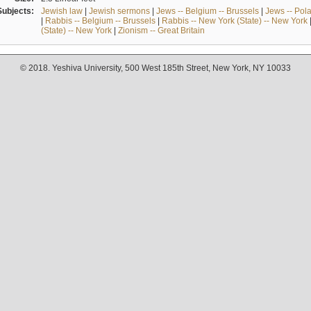
Subjects:
Jewish law
|
Jewish sermons
|
Jews -- Belgium -- Brussels
|
Jews -- Pol
|
Rabbis -- Belgium -- Brussels
|
Rabbis -- New York (State) -- New York
(State) -- New York
|
Zionism -- Great Britain
© 2018. Yeshiva University, 500 West 185th Street, New York, NY 10033