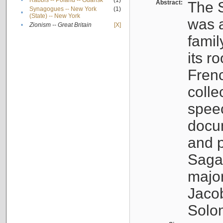
•
Rabbis -- Poland -- Gdańsk
(1)
Abstract:
The S
Synagogues -- New York
(1)
•
(State) -- New York
was a
•
Zionism -- Great Britain
[X]
famil
its r
Fren
colle
speec
docu
and p
Sagal
major
Jacob
Solo