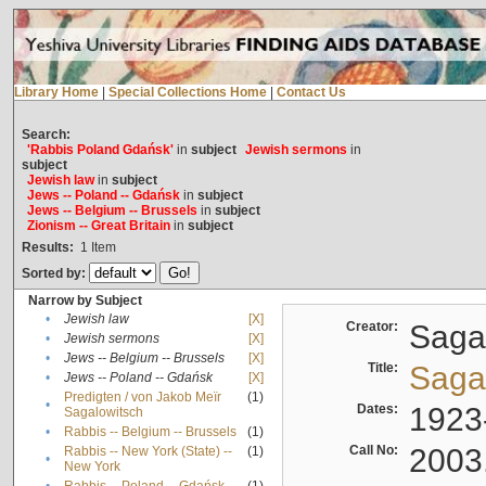
Library Home
|
Special Collections Home
|
Contact Us
Search:
'Rabbis Poland Gdańsk'
in
subject
Jewish sermons
in
subject
Jewish law
in
subject
Jews -- Poland -- Gdańsk
in
subject
Jews -- Belgium -- Brussels
in
subject
Zionism -- Great Britain
in
subject
Results:
1
Item
Sorted by:
Narrow by Subject
•
Jewish law
[X]
Creator:
Sagal
•
Jewish sermons
[X]
•
Jews -- Belgium -- Brussels
[X]
Title:
Sagal
•
Jews -- Poland -- Gdańsk
[X]
Predigten / von Jakob Meïr
(1)
•
Dates:
1923
Sagalowitsch
•
Rabbis -- Belgium -- Brussels
(1)
Call No:
2003
Rabbis -- New York (State) --
(1)
•
New York