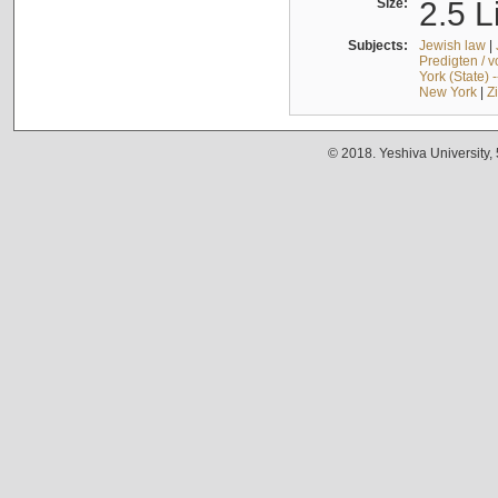
Size:
2.5 L
Subjects:
Jewish law
|
Predigten / 
York (State) 
New York
|
Z
© 2018. Yeshiva University,