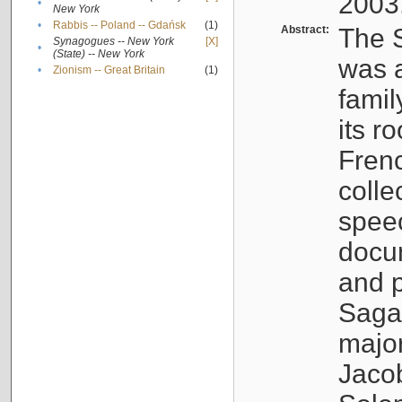
2003
•
New York
•
Rabbis -- Poland -- Gdańsk
(1)
Abstract:
The S
Synagogues -- New York
[X]
•
(State) -- New York
was a
•
Zionism -- Great Britain
(1)
famil
its r
Fren
colle
speec
docu
and p
Sagal
major
Jacob