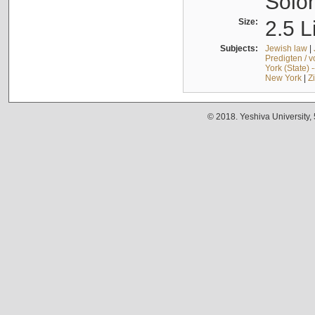
Solo
Size:
2.5 L
Subjects:
Jewish law
|
Predigten / 
York (State) 
New York
|
Z
© 2018. Yeshiva University,