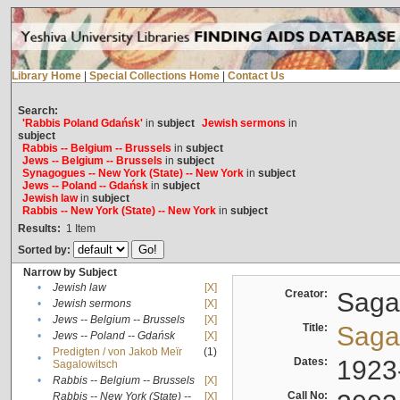
Library Home
|
Special Collections Home
|
Contact Us
Search:
'Rabbis Poland Gdańsk'
in
subject
Jewish sermons
in
subject
Rabbis -- Belgium -- Brussels
in
subject
Jews -- Belgium -- Brussels
in
subject
Synagogues -- New York (State) -- New York
in
subject
Jews -- Poland -- Gdańsk
in
subject
Jewish law
in
subject
Rabbis -- New York (State) -- New York
in
subject
Results:
1
Item
Sorted by:
Narrow by Subject
•
Jewish law
[X]
Creator:
Sagal
•
Jewish sermons
[X]
•
Jews -- Belgium -- Brussels
[X]
Title:
Sagal
•
Jews -- Poland -- Gdańsk
[X]
Predigten / von Jakob Meïr
(1)
•
Dates:
1923
Sagalowitsch
•
Rabbis -- Belgium -- Brussels
[X]
Call No:
Rabbis -- New York (State) --
[X]