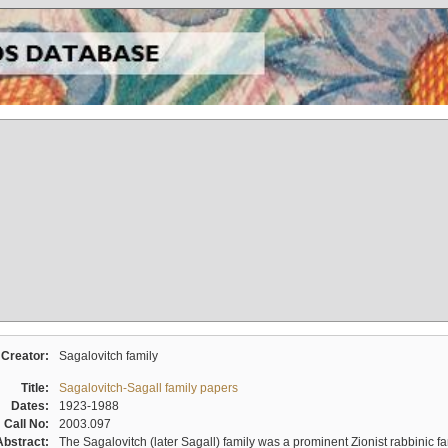
Creator:
Sagalovitch family
Title:
Sagalovitch-Sagall family papers
Dates:
1923-1988
Call No:
2003.097
Abstract:
The Sagalovitch (later Sagall) family was a prominent Zionist rabbinic fa