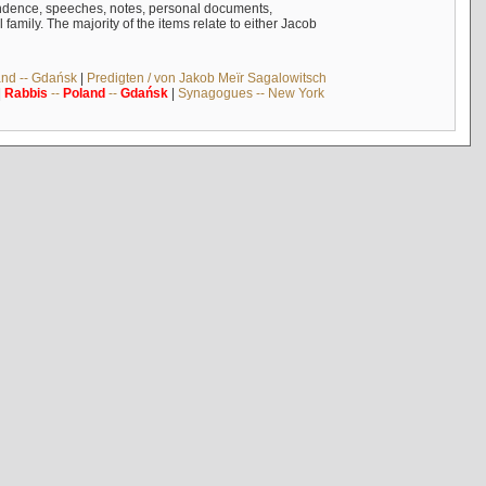
ndence, speeches, notes, personal documents,
mily. The majority of the items relate to either Jacob
and -- Gdańsk
|
Predigten / von Jakob Meïr Sagalowitsch
|
Rabbis
--
Poland
--
Gdańsk
|
Synagogues -- New York