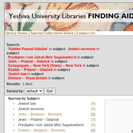
Library Home
|
Special Collections Home
|
Contact Us
Search:
'Rabbis Poland Gdańsk'
in
subject
Jewish sermons
in
subject
Predigten / von Jakob Meïr Sagalowitsch
in
subject
Jews -- Poland -- Gdańsk
in
subject
Synagogues -- New York (State) -- New York
in
subject
Rabbis -- Poland -- Gdańsk
in
subject
Jewish law
in
subject
Zionism -- Great Britain
in
subject
Results:
1
Item
Sorted by:
Narrow by Subject
•
Jewish law
[X]
•
Jewish sermons
[X]
•
Jews -- Belgium -- Brussels
(1)
•
Jews -- Poland -- Gdańsk
[X]
•
Predigten / von Jakob Meïr Sagalowitsch
[X]
•
Rabbis -- Belgium -- Brussels
(1)