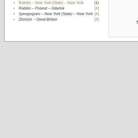
•
Rabbis -- New York (State) -- New York
(1)
•
Rabbis -- Poland -- Gdańsk
[X]
•
Synagogues -- New York (State) -- New York
[X]
•
Zionism -- Great Britain
[X]