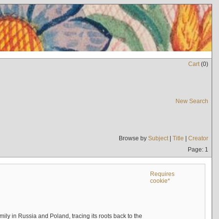
Cart
(
0
)
New Search
Browse by
Subject
|
Title
|
Creator
Page: 1
Requires
cookie*
mily in Russia and Poland, tracing its roots back to the