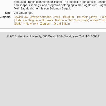
medieval French commentator, Rashi. The collection contains correspo
newspaper clippings, and programs belonging to the Sagalovitch-Sagall fa
Meir Sagalovitch or his son Solomon Sagall.
Size:
2.5 Linear feet
Subjects:
Jewish law
|
Jewish sermons
|
Jews -- Belgium -- Brussels
|
Jews -- Pol
|
Rabbis -- Belgium -- Brussels
|
Rabbis -- New York (State) -- New York
(State) -- New York
|
Zionism -- Great Britain
© 2018. Yeshiva University, 500 West 185th Street, New York, NY 10033