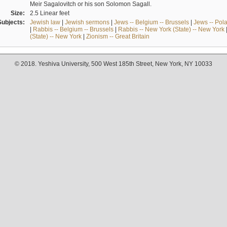
Meir Sagalovitch or his son Solomon Sagall.
Size:
2.5 Linear feet
Subjects:
Jewish law
|
Jewish sermons
|
Jews -- Belgium -- Brussels
|
Jews -- Pol
|
Rabbis -- Belgium -- Brussels
|
Rabbis -- New York (State) -- New York
(State) -- New York
|
Zionism -- Great Britain
© 2018. Yeshiva University, 500 West 185th Street, New York, NY 10033