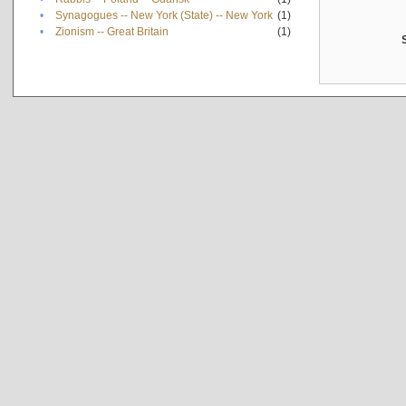
•
Synagogues -- New York (State) -- New York
(1)
•
Zionism -- Great Britain
(1)