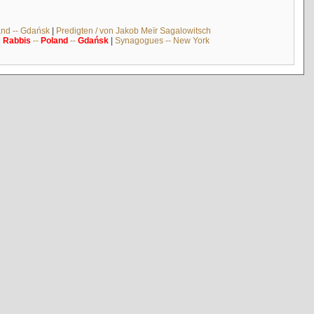
and -- Gdańsk
|
Predigten / von Jakob Meïr Sagalowitsch
|
Rabbis
--
Poland
--
Gdańsk
|
Synagogues -- New York