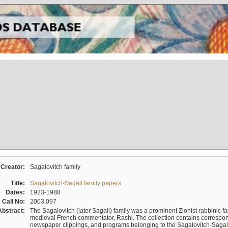
Creator:
Sagalovitch family
Title:
Sagalovitch-Sagall family papers
Dates:
1923-1988
Call No:
2003.097
Abstract:
The Sagalovitch (later Sagall) family was a prominent Zionist rabbinic fa
medieval French commentator, Rashi. The collection contains correspo
newspaper clippings, and programs belonging to the Sagalovitch-Sagall fa