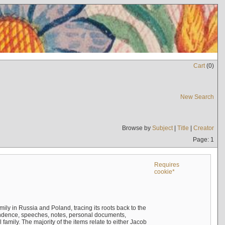
Cart
(
0
)
New Search
Browse by
Subject
|
Title
|
Creator
Page: 1
Requires
cookie*
mily in Russia and Poland, tracing its roots back to the
ndence, speeches, notes, personal documents,
mily. The majority of the items relate to either Jacob