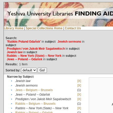
Library Home
|
Special Collections Home
|
Contact Us
Search:
'Rabbis Poland Gdańsk'
in
subject
Jewish sermons
in
subject
Predigten / von Jakob Meïr Sagalowitsch
in
subject
Jewish law
in
subject
Rabbis -- New York (State) -- New York
in
subject
Jews -- Poland -- Gdańsk
in
subject
Results:
1
Item
Sorted by:
Narrow by Subject
•
Jewish law
[X]
•
Jewish sermons
[X]
•
Jews -- Belgium -- Brussels
(1)
•
Jews -- Poland -- Gdańsk
[X]
•
Predigten / von Jakob Meïr Sagalowitsch
[X]
•
Rabbis -- Belgium -- Brussels
(1)
•
Rabbis -- New York (State) -- New York
[X]
•
Rabbis -- Poland -- Gdańsk
(1)