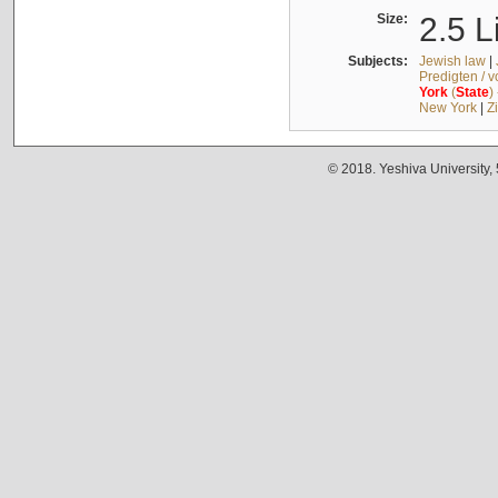
Size:
2.5 L
Subjects:
Jewish law
|
Predigten / 
York
(
State
)
New York
|
Z
© 2018. Yeshiva University,