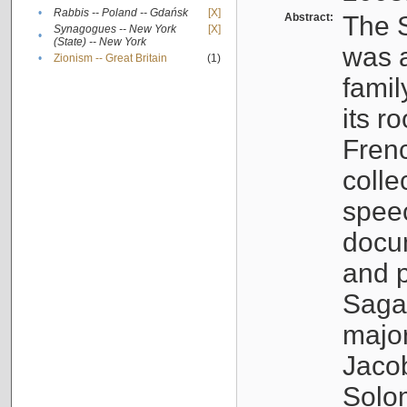
•
Rabbis -- Poland -- Gdańsk
[X]
Abstract:
The S
Synagogues -- New York
[X]
•
(State) -- New York
was a
•
Zionism -- Great Britain
(1)
famil
its r
Fren
colle
speec
docu
and p
Sagal
major
Jacob
Solo