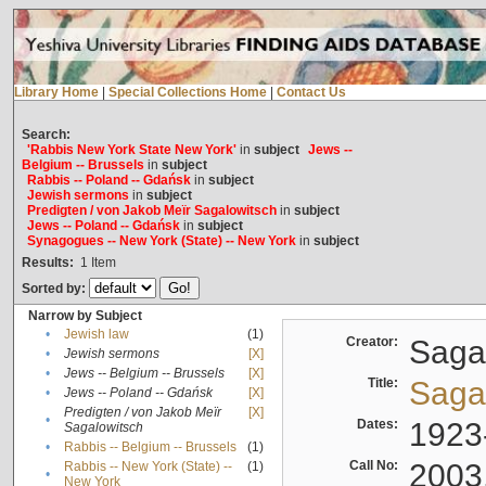
Library Home
|
Special Collections Home
|
Contact Us
Search:
'Rabbis New York State New York'
in
subject
Jews --
Belgium -- Brussels
in
subject
Rabbis -- Poland -- Gdańsk
in
subject
Jewish sermons
in
subject
Predigten / von Jakob Meïr Sagalowitsch
in
subject
Jews -- Poland -- Gdańsk
in
subject
Synagogues -- New York (State) -- New York
in
subject
Results:
1
Item
Sorted by:
Narrow by Subject
•
Jewish law
(1)
Creator:
Sagal
•
Jewish sermons
[X]
•
Jews -- Belgium -- Brussels
[X]
Title:
Sagal
•
Jews -- Poland -- Gdańsk
[X]
Predigten / von Jakob Meïr
[X]
•
Dates:
1923
Sagalowitsch
•
Rabbis -- Belgium -- Brussels
(1)
Call No:
2003
Rabbis -- New York (State) --
(1)
•
New York