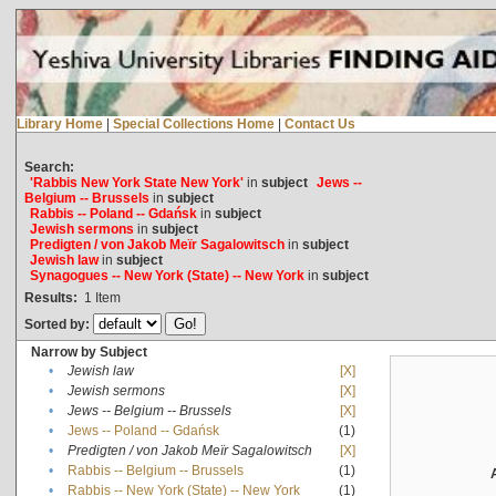
Library Home
|
Special Collections Home
|
Contact Us
Search:
'Rabbis New York State New York'
in
subject
Jews --
Belgium -- Brussels
in
subject
Rabbis -- Poland -- Gdańsk
in
subject
Jewish sermons
in
subject
Predigten / von Jakob Meïr Sagalowitsch
in
subject
Jewish law
in
subject
Synagogues -- New York (State) -- New York
in
subject
Results:
1
Item
Sorted by:
Narrow by Subject
•
Jewish law
[X]
•
Jewish sermons
[X]
•
Jews -- Belgium -- Brussels
[X]
•
Jews -- Poland -- Gdańsk
(1)
•
Predigten / von Jakob Meïr Sagalowitsch
[X]
•
Rabbis -- Belgium -- Brussels
(1)
•
Rabbis -- New York (State) -- New York
(1)