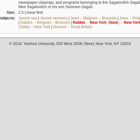
newspaper clippings, and programs belonging to the Sagalovitch-Sagall fa
Meir Sagalovitch or his son Solomon Sagall.
Size:
2.5 Linear feet
Subjects:
Jewish law
|
Jewish sermons
|
Jews -- Belgium -- Brussels
|
Jews -- Pol
|
Rabbis -- Belgium -- Brussels
|
Rabbis
--
New
York
(
State
) --
New
Yor
(State) -- New York
|
Zionism -- Great Britain
© 2018. Yeshiva University, 500 West 185th Street, New York, NY 10033