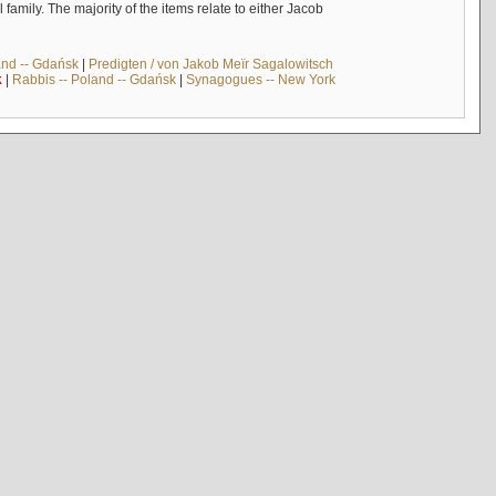
mily. The majority of the items relate to either Jacob
and -- Gdańsk
|
Predigten / von Jakob Meïr Sagalowitsch
k
|
Rabbis -- Poland -- Gdańsk
|
Synagogues -- New York