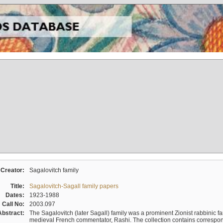
Creator:
Sagalovitch family
Title:
Sagalovitch-Sagall family papers
Dates:
1923-1988
Call No:
2003.097
Abstract:
The Sagalovitch (later Sagall) family was a prominent Zionist rabbinic fa
medieval French commentator, Rashi. The collection contains correspo