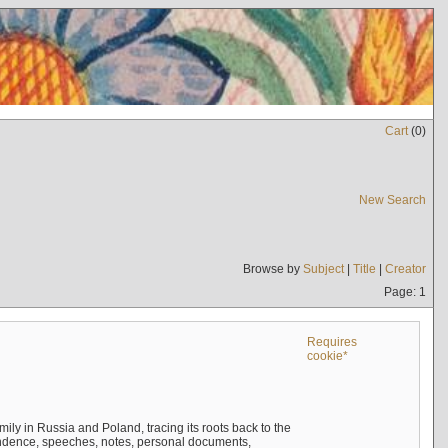
Cart
(
0
)
New Search
Browse by
Subject
|
Title
|
Creator
Page: 1
Requires
cookie*
mily in Russia and Poland, tracing its roots back to the
ndence, speeches, notes, personal documents,