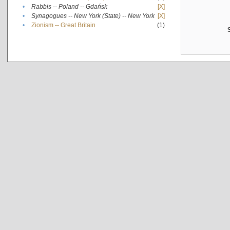
•
Rabbis -- Poland -- Gdańsk
[X]
•
Synagogues -- New York (State) -- New York
[X]
•
Zionism -- Great Britain
(1)