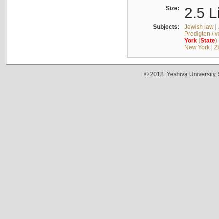
Size:
2.5 L
Subjects:
Jewish law
|
Predigten / 
York
(
State
)
New York
|
Z
© 2018. Yeshiva University,