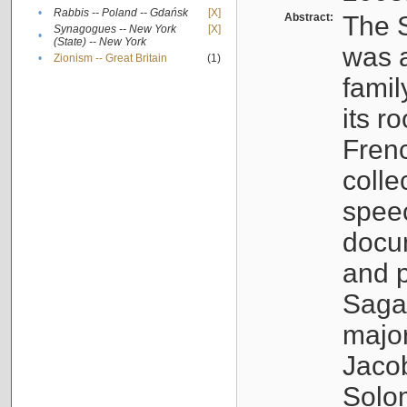
•
Rabbis -- Poland -- Gdańsk
[X]
Abstract:
The S
Synagogues -- New York
[X]
•
(State) -- New York
was a
•
Zionism -- Great Britain
(1)
famil
its r
Fren
colle
speec
docu
and p
Sagal
major
Jacob
Solo