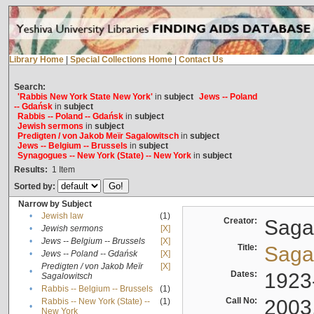
Library Home
|
Special Collections Home
|
Contact Us
Search:
'Rabbis New York State New York'
in
subject
Jews -- Poland
-- Gdańsk
in
subject
Rabbis -- Poland -- Gdańsk
in
subject
Jewish sermons
in
subject
Predigten / von Jakob Meïr Sagalowitsch
in
subject
Jews -- Belgium -- Brussels
in
subject
Synagogues -- New York (State) -- New York
in
subject
Results:
1
Item
Sorted by:
Narrow by Subject
•
Jewish law
(1)
Creator:
Sagal
•
Jewish sermons
[X]
•
Jews -- Belgium -- Brussels
[X]
Title:
Sagal
•
Jews -- Poland -- Gdańsk
[X]
Predigten / von Jakob Meïr
[X]
•
Dates:
1923
Sagalowitsch
•
Rabbis -- Belgium -- Brussels
(1)
Call No:
2003
Rabbis -- New York (State) --
(1)
•
New York