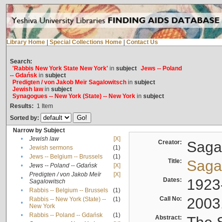
Library Home
|
Special Collections Home
|
Contact Us
Search:
'Rabbis New York State New York'
in
subject
Jews -- Poland
-- Gdańsk
in
subject
Predigten / von Jakob Meïr Sagalowitsch
in
subject
Jewish law
in
subject
Synagogues -- New York (State) -- New York
in
subject
Results:
1
Item
Sorted by:
Narrow by Subject
•
Jewish law
[X]
Creator:
Sagal
•
Jewish sermons
(1)
•
Jews -- Belgium -- Brussels
(1)
Title:
Sagal
•
Jews -- Poland -- Gdańsk
[X]
Predigten / von Jakob Meïr
[X]
•
Dates:
1923
Sagalowitsch
•
Rabbis -- Belgium -- Brussels
(1)
Call No:
2003
Rabbis -- New York (State) --
(1)
•
New York
•
Rabbis -- Poland -- Gdańsk
(1)
Abstract: