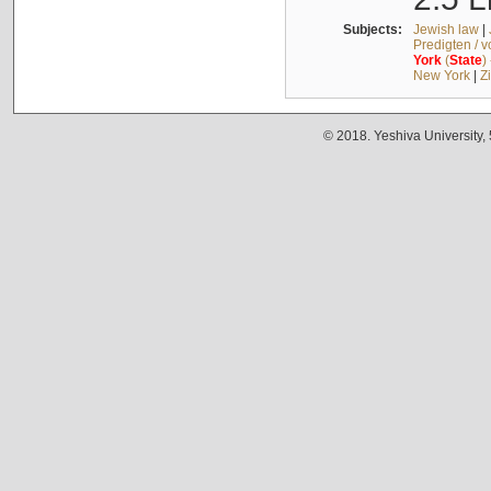
Subjects:
Jewish law
|
Predigten / 
York
(
State
)
New York
|
Z
© 2018. Yeshiva University,