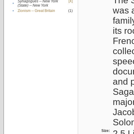
The S
Synagogues -- New York
[X]
•
(State) -- New York
was a
•
Zionism -- Great Britain
(1)
famil
its r
Fren
colle
speec
docu
and p
Sagal
major
Jacob
Solo
Size:
2.5 L