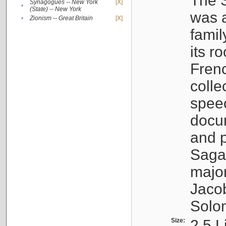
The S
Synagogues -- New York
[X]
•
(State) -- New York
was a
•
Zionism -- Great Britain
[X]
famil
its r
Fren
colle
speec
docu
and p
Sagal
major
Jacob
Solo
Size:
2.5 L