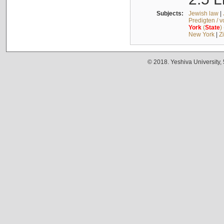
Subjects:
Jewish law
|
Predigten / 
York
(
State
)
New York
|
Z
© 2018. Yeshiva University,