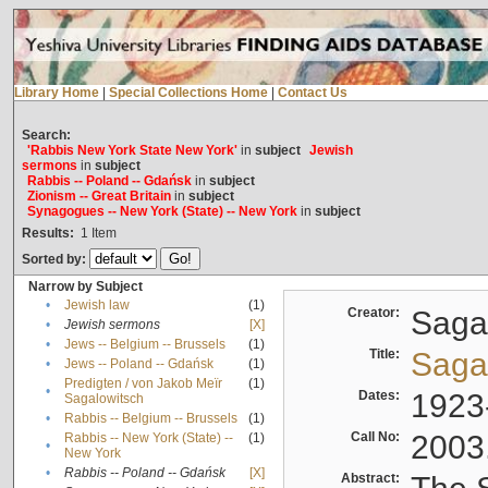
Library Home
|
Special Collections Home
|
Contact Us
Search:
'Rabbis New York State New York'
in
subject
Jewish
sermons
in
subject
Rabbis -- Poland -- Gdańsk
in
subject
Zionism -- Great Britain
in
subject
Synagogues -- New York (State) -- New York
in
subject
Results:
1
Item
Sorted by:
Narrow by Subject
•
Jewish law
(1)
Creator:
Sagal
•
Jewish sermons
[X]
•
Jews -- Belgium -- Brussels
(1)
Title:
Sagal
•
Jews -- Poland -- Gdańsk
(1)
Predigten / von Jakob Meïr
(1)
•
Dates:
1923
Sagalowitsch
•
Rabbis -- Belgium -- Brussels
(1)
Call No:
2003
Rabbis -- New York (State) --
(1)
•
New York
•
Rabbis -- Poland -- Gdańsk
[X]
Abstract: