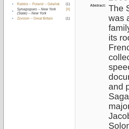
•
Rabbis -- Poland -- Gdańsk
(1)
Abstract:
The S
Synagogues -- New York
[X]
•
(State) -- New York
was a
•
Zionism -- Great Britain
(1)
famil
its r
Fren
colle
speec
docu
and p
Sagal
major
Jacob
Solo