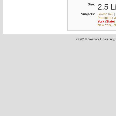
Size:
2.5 L
Subjects:
Jewish law
|
Predigten / 
York
(
State
)
New York
|
Z
© 2018. Yeshiva University,