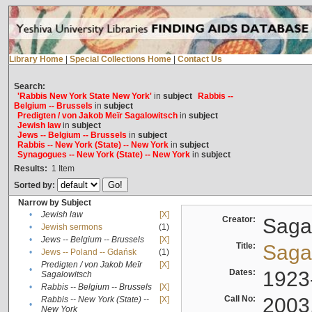
Library Home
|
Special Collections Home
|
Contact Us
Search:
'Rabbis New York State New York'
in
subject
Rabbis --
Belgium -- Brussels
in
subject
Predigten / von Jakob Meïr Sagalowitsch
in
subject
Jewish law
in
subject
Jews -- Belgium -- Brussels
in
subject
Rabbis -- New York (State) -- New York
in
subject
Synagogues -- New York (State) -- New York
in
subject
Results:
1
Item
Sorted by:
Narrow by Subject
•
Jewish law
[X]
Creator:
Sagal
•
Jewish sermons
(1)
•
Jews -- Belgium -- Brussels
[X]
Title:
Sagal
•
Jews -- Poland -- Gdańsk
(1)
Predigten / von Jakob Meïr
[X]
•
Dates:
1923
Sagalowitsch
•
Rabbis -- Belgium -- Brussels
[X]
Call No:
2003
Rabbis -- New York (State) --
[X]
•
New York