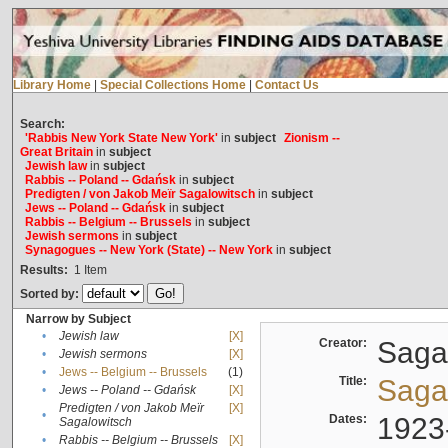
Library Home
|
Special Collections Home
|
Contact Us
Search:
'Rabbis New York State New York'
in
subject
Zionism --
Great Britain
in
subject
Jewish law
in
subject
Rabbis -- Poland -- Gdańsk
in
subject
Predigten / von Jakob Meïr Sagalowitsch
in
subject
Jews -- Poland -- Gdańsk
in
subject
Rabbis -- Belgium -- Brussels
in
subject
Jewish sermons
in
subject
Synagogues -- New York (State) -- New York
in
subject
Results:
1
Item
Sorted by:
Narrow by Subject
•
Jewish law
[X]
Creator:
Sagal
•
Jewish sermons
[X]
•
Jews -- Belgium -- Brussels
(1)
Title:
Sagal
•
Jews -- Poland -- Gdańsk
[X]
Predigten / von Jakob Meïr
[X]
•
Dates:
1923
Sagalowitsch
•
Rabbis -- Belgium -- Brussels
[X]