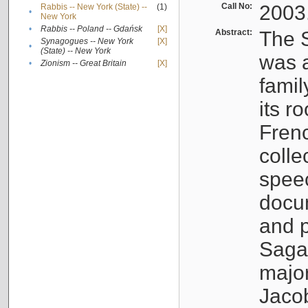
Call No:
2003
Rabbis -- New York (State) --
(1)
•
New York
•
Rabbis -- Poland -- Gdańsk
[X]
Abstract:
The S
Synagogues -- New York
[X]
•
(State) -- New York
was a
•
Zionism -- Great Britain
[X]
famil
its r
Fren
colle
speec
docu
and p
Sagal
major
Jacob