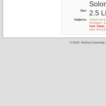
Solo
Size:
2.5 L
Subjects:
Jewish law
|
Predigten / 
York
(
State
)
New York
|
Z
© 2018. Yeshiva University,