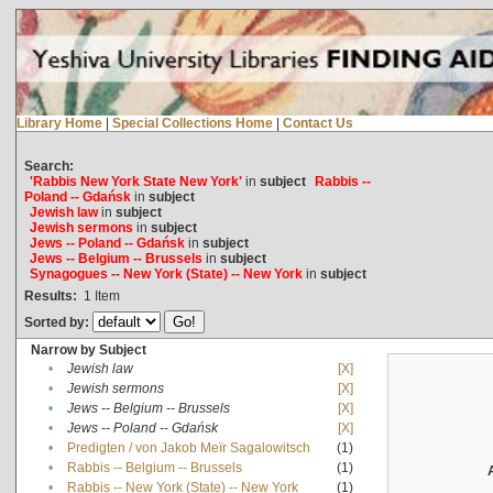
Library Home
|
Special Collections Home
|
Contact Us
Search:
'Rabbis New York State New York'
in
subject
Rabbis --
Poland -- Gdańsk
in
subject
Jewish law
in
subject
Jewish sermons
in
subject
Jews -- Poland -- Gdańsk
in
subject
Jews -- Belgium -- Brussels
in
subject
Synagogues -- New York (State) -- New York
in
subject
Results:
1
Item
Sorted by:
Narrow by Subject
•
Jewish law
[X]
•
Jewish sermons
[X]
•
Jews -- Belgium -- Brussels
[X]
•
Jews -- Poland -- Gdańsk
[X]
•
Predigten / von Jakob Meïr Sagalowitsch
(1)
•
Rabbis -- Belgium -- Brussels
(1)
•
Rabbis -- New York (State) -- New York
(1)