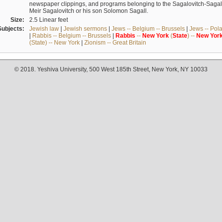
newspaper clippings, and programs belonging to the Sagalovitch-Sagall fa
Meir Sagalovitch or his son Solomon Sagall.
Size:
2.5 Linear feet
Subjects:
Jewish law
|
Jewish sermons
|
Jews -- Belgium -- Brussels
|
Jews -- Pol
|
Rabbis -- Belgium -- Brussels
|
Rabbis
--
New
York
(
State
) --
New
Yor
(State) -- New York
|
Zionism -- Great Britain
© 2018. Yeshiva University, 500 West 185th Street, New York, NY 10033