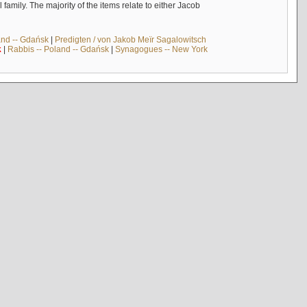
mily. The majority of the items relate to either Jacob
and -- Gdańsk
|
Predigten / von Jakob Meïr Sagalowitsch
k
|
Rabbis -- Poland -- Gdańsk
|
Synagogues -- New York