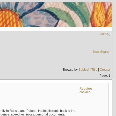
Cart
(
0
)
New Search
Browse by
Subject
|
Title
|
Creator
Page: 1
Requires
cookie*
mily in Russia and Poland, tracing its roots back to the
ndence, speeches, notes, personal documents,