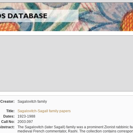
Creator:
Sagalovitch family
Title:
Sagalovitch-Sagall family papers
Dates:
1923-1988
Call No:
2003.097
Abstract:
The Sagalovitch (later Sagall) family was a prominent Zionist rabbinic fa
medieval French commentator, Rashi. The collection contains correspo