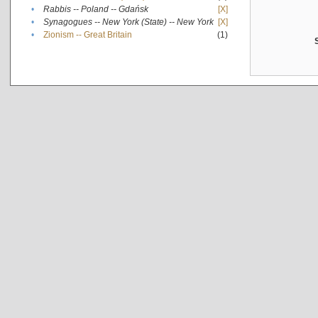
•
Rabbis -- Poland -- Gdańsk
[X]
•
Synagogues -- New York (State) -- New York
[X]
•
Zionism -- Great Britain
(1)