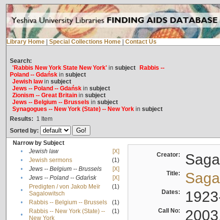
Library Home
|
Special Collections Home
|
Contact Us
Search:
'Rabbis New York State New York'
in
subject
Rabbis --
Poland -- Gdańsk
in
subject
Jewish law
in
subject
Jews -- Poland -- Gdańsk
in
subject
Zionism -- Great Britain
in
subject
Jews -- Belgium -- Brussels
in
subject
Synagogues -- New York (State) -- New York
in
subject
Results:
1
Item
Sorted by:
Narrow by Subject
•
Jewish law
[X]
Creator:
Sagal
•
Jewish sermons
(1)
•
Jews -- Belgium -- Brussels
[X]
Title:
Sagal
•
Jews -- Poland -- Gdańsk
[X]
Predigten / von Jakob Meïr
(1)
•
Dates:
1923
Sagalowitsch
•
Rabbis -- Belgium -- Brussels
(1)
Call No:
2003
Rabbis -- New York (State) --
(1)
•
New York