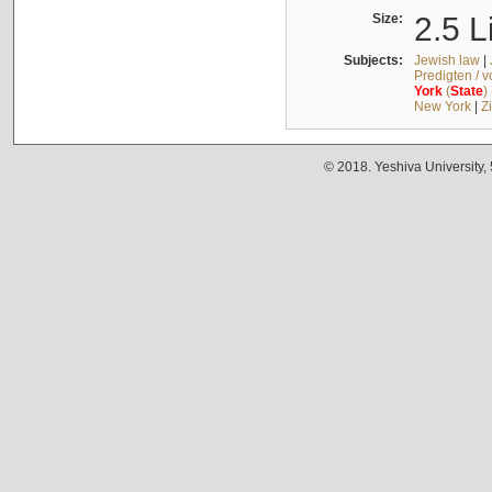
Size:
2.5 L
Subjects:
Jewish law
|
Predigten / 
York
(
State
)
New York
|
Z
© 2018. Yeshiva University,