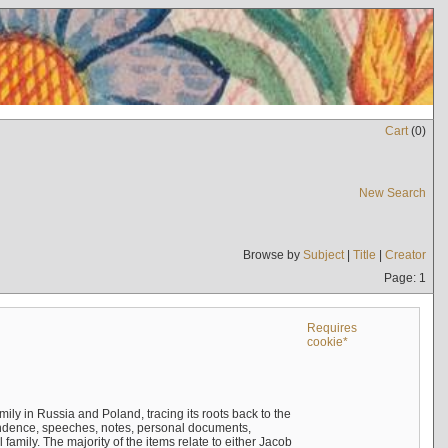
Cart
(
0
)
New Search
Browse by
Subject
|
Title
|
Creator
Page: 1
Requires
cookie*
mily in Russia and Poland, tracing its roots back to the
ndence, speeches, notes, personal documents,
mily. The majority of the items relate to either Jacob