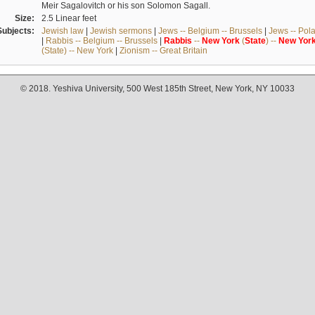
Meir Sagalovitch or his son Solomon Sagall.
Size:
2.5 Linear feet
Subjects:
Jewish law
|
Jewish sermons
|
Jews -- Belgium -- Brussels
|
Jews -- Pol
|
Rabbis -- Belgium -- Brussels
|
Rabbis
--
New
York
(
State
) --
New
Yor
(State) -- New York
|
Zionism -- Great Britain
© 2018. Yeshiva University, 500 West 185th Street, New York, NY 10033