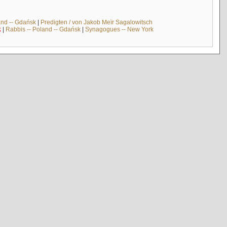
and -- Gdańsk
|
Predigten / von Jakob Meïr Sagalowitsch
k
|
Rabbis -- Poland -- Gdańsk
|
Synagogues -- New York