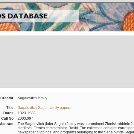
Creator:
Sagalovitch family
Title:
Sagalovitch-Sagall family papers
Dates:
1923-1988
Call No:
2003.097
Abstract:
The Sagalovitch (later Sagall) family was a prominent Zionist rabbinic fa
medieval French commentator, Rashi. The collection contains correspo
newspaper clippings, and programs belonging to the Sagalovitch-Sagall fa