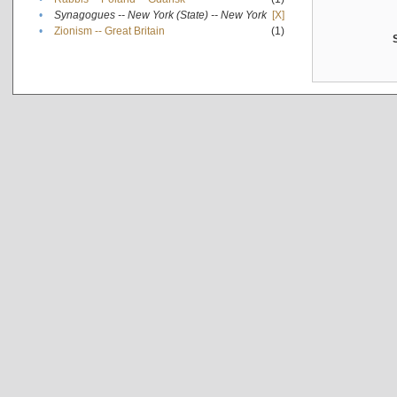
•
Synagogues -- New York (State) -- New York
[X]
•
Zionism -- Great Britain
(1)