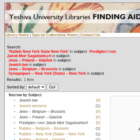
Library Home
|
Special Collections Home
|
Contact Us
Search:
'Rabbis New York State New York'
in
subject
Predigten / von
Jakob Meïr Sagalowitsch
in
subject
Jews -- Poland -- Gdańsk
in
subject
Jewish law
in
subject
Jews -- Belgium -- Brussels
in
subject
Synagogues -- New York (State) -- New York
in
subject
Results:
1
Item
Sorted by:
Narrow by Subject
•
Jewish law
[X]
•
Jewish sermons
(1)
•
Jews -- Belgium -- Brussels
[X]
•
Jews -- Poland -- Gdańsk
[X]
•
Predigten / von Jakob Meïr Sagalowitsch
[X]
•
Rabbis -- Belgium -- Brussels
(1)
•
Rabbis -- New York (State) -- New York
(1)
•
Rabbis -- Poland -- Gdańsk
(1)