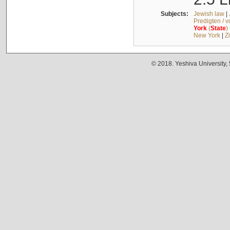
Subjects:
Jewish law
|
Predigten / 
York
(
State
)
New York
|
Z
© 2018. Yeshiva University,