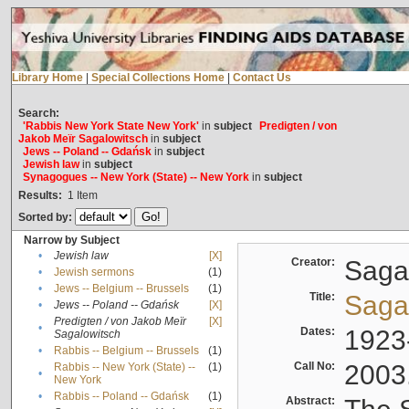
Library Home
|
Special Collections Home
|
Contact Us
Search:
'Rabbis New York State New York'
in
subject
Predigten / von
Jakob Meïr Sagalowitsch
in
subject
Jews -- Poland -- Gdańsk
in
subject
Jewish law
in
subject
Synagogues -- New York (State) -- New York
in
subject
Results:
1
Item
Sorted by:
Narrow by Subject
•
Jewish law
[X]
Creator:
Sagal
•
Jewish sermons
(1)
•
Jews -- Belgium -- Brussels
(1)
Title:
Sagal
•
Jews -- Poland -- Gdańsk
[X]
Predigten / von Jakob Meïr
[X]
•
Dates:
1923
Sagalowitsch
•
Rabbis -- Belgium -- Brussels
(1)
Call No:
2003
Rabbis -- New York (State) --
(1)
•
New York
•
Rabbis -- Poland -- Gdańsk
(1)
Abstract: