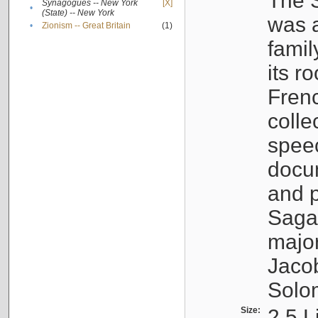
The S
Synagogues -- New York
[X]
•
(State) -- New York
was a
•
Zionism -- Great Britain
(1)
famil
its r
Fren
colle
speec
docu
and p
Sagal
major
Jacob
Solo
Size:
2.5 L