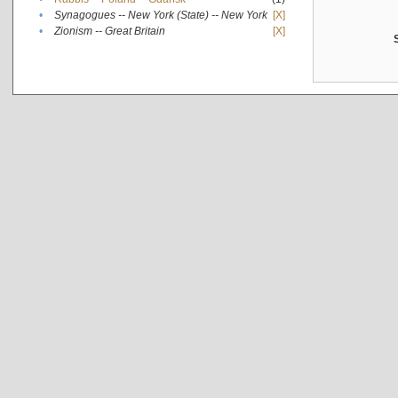
•
Synagogues -- New York (State) -- New York
[X]
•
Zionism -- Great Britain
[X]