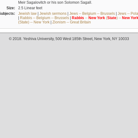
Meir Sagalovitch or his son Solomon Sagall.
Size:
2.5 Linear feet
Subjects:
Jewish law
|
Jewish sermons
|
Jews -- Belgium -- Brussels
|
Jews -- Pol
|
Rabbis -- Belgium -- Brussels
|
Rabbis
--
New
York
(
State
) --
New
Yor
(State) -- New York
|
Zionism -- Great Britain
© 2018. Yeshiva University, 500 West 185th Street, New York, NY 10033