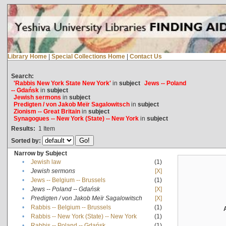
Library Home
|
Special Collections Home
|
Contact Us
Search:
'Rabbis New York State New York'
in
subject
Jews -- Poland
-- Gdańsk
in
subject
Jewish sermons
in
subject
Predigten / von Jakob Meïr Sagalowitsch
in
subject
Zionism -- Great Britain
in
subject
Synagogues -- New York (State) -- New York
in
subject
Results:
1
Item
Sorted by:
Narrow by Subject
•
Jewish law
(1)
•
Jewish sermons
[X]
•
Jews -- Belgium -- Brussels
(1)
•
Jews -- Poland -- Gdańsk
[X]
•
Predigten / von Jakob Meïr Sagalowitsch
[X]
•
Rabbis -- Belgium -- Brussels
(1)
•
Rabbis -- New York (State) -- New York
(1)
•
Rabbis -- Poland -- Gdańsk
(1)