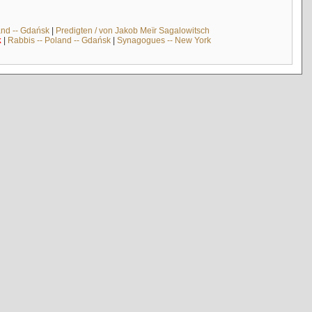
and -- Gdańsk
|
Predigten / von Jakob Meïr Sagalowitsch
k
|
Rabbis -- Poland -- Gdańsk
|
Synagogues -- New York