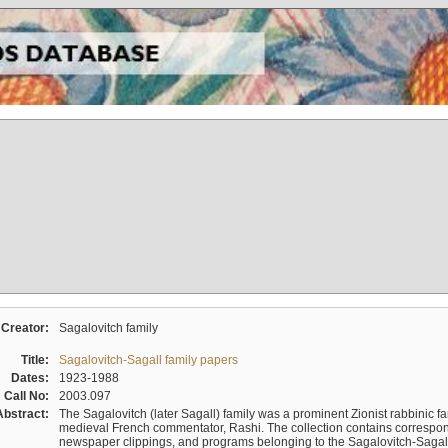
Creator:
Sagalovitch family
Title:
Sagalovitch-Sagall family papers
Dates:
1923-1988
Call No:
2003.097
Abstract:
The Sagalovitch (later Sagall) family was a prominent Zionist rabbinic fa
medieval French commentator, Rashi. The collection contains correspo
newspaper clippings, and programs belonging to the Sagalovitch-Sagall fa