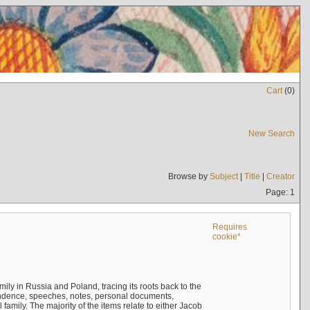
Cart
(
0
)
New Search
Browse by
Subject
|
Title
|
Creator
Page: 1
Requires
cookie*
mily in Russia and Poland, tracing its roots back to the
ndence, speeches, notes, personal documents,
mily. The majority of the items relate to either Jacob