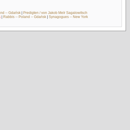
and -- Gdańsk
|
Predigten / von Jakob Meïr Sagalowitsch
k
|
Rabbis -- Poland -- Gdańsk
|
Synagogues -- New York