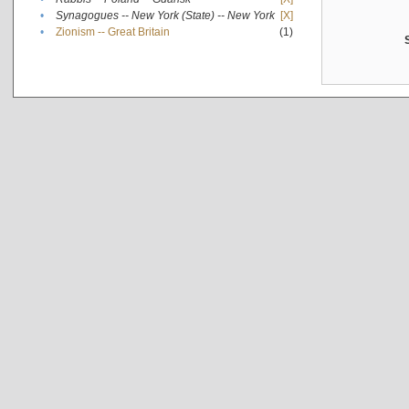
•
Synagogues -- New York (State) -- New York
[X]
•
Zionism -- Great Britain
(1)