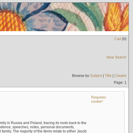
Cart
(
0
)
New Search
Browse by
Subject
|
Title
|
Creator
Page: 1
Requires
cookie*
mily in Russia and Poland, tracing its roots back to the
ndence, speeches, notes, personal documents,
mily. The majority of the items relate to either Jacob