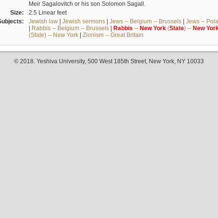
Meir Sagalovitch or his son Solomon Sagall.
Size:
2.5 Linear feet
Subjects:
Jewish law
|
Jewish sermons
|
Jews -- Belgium -- Brussels
|
Jews -- Pol
|
Rabbis -- Belgium -- Brussels
|
Rabbis
--
New
York
(
State
) --
New
Yor
(State) -- New York
|
Zionism -- Great Britain
© 2018. Yeshiva University, 500 West 185th Street, New York, NY 10033