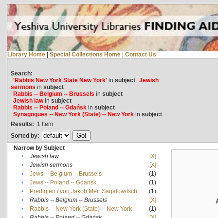
Library Home
|
Special Collections Home
|
Contact Us
Search:
'Rabbis New York State New York'
in
subject
Jewish
sermons
in
subject
Rabbis -- Belgium -- Brussels
in
subject
Jewish law
in
subject
Rabbis -- Poland -- Gdańsk
in
subject
Synagogues -- New York (State) -- New York
in
subject
Results:
1
Item
Sorted by:
Narrow by Subject
•
Jewish law
[X]
•
Jewish sermons
[X]
•
Jews -- Belgium -- Brussels
(1)
•
Jews -- Poland -- Gdańsk
(1)
•
Predigten / von Jakob Meïr Sagalowitsch
(1)
•
Rabbis -- Belgium -- Brussels
[X]
•
Rabbis -- New York (State) -- New York
(1)
•
Rabbis -- Poland -- Gdańsk
[X]