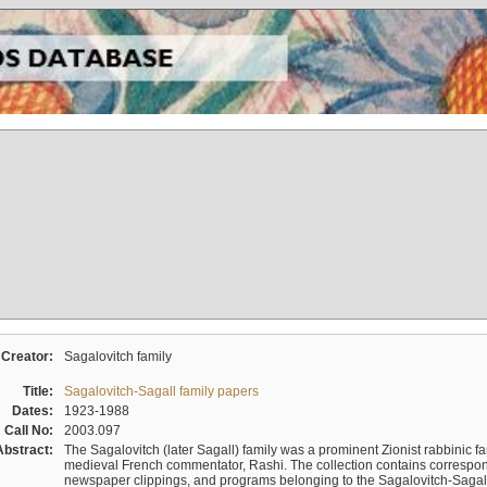
Creator:
Sagalovitch family
Title:
Sagalovitch-Sagall family papers
Dates:
1923-1988
Call No:
2003.097
Abstract:
The Sagalovitch (later Sagall) family was a prominent Zionist rabbinic fa
medieval French commentator, Rashi. The collection contains correspo
newspaper clippings, and programs belonging to the Sagalovitch-Sagall fa