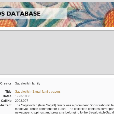
Creator:
Sagalovitch family
Title:
Sagalovitch-Sagall family papers
Dates:
1923-1988
Call No:
2003.097
Abstract:
The Sagalovitch (later Sagall) family was a prominent Zionist rabbinic fa
medieval French commentator, Rashi. The collection contains correspo
newspaper clippings, and programs belonging to the Sagalovitch-Sagall fa