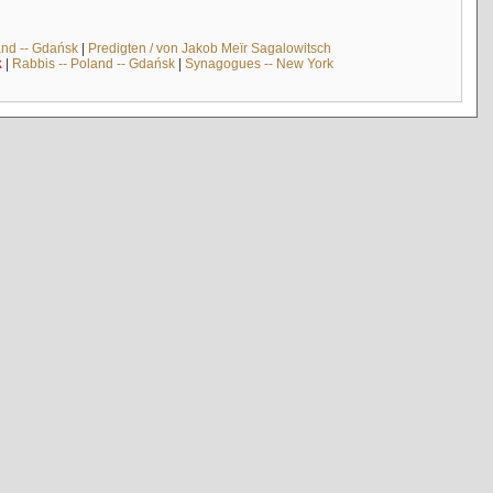
and -- Gdańsk
|
Predigten / von Jakob Meïr Sagalowitsch
k
|
Rabbis -- Poland -- Gdańsk
|
Synagogues -- New York