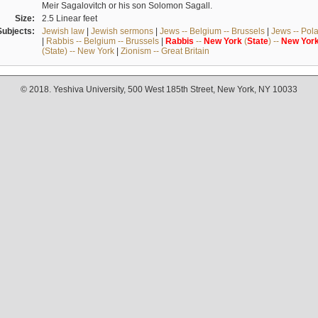
Meir Sagalovitch or his son Solomon Sagall.
Size:
2.5 Linear feet
Subjects:
Jewish law
|
Jewish sermons
|
Jews -- Belgium -- Brussels
|
Jews -- Pol
|
Rabbis -- Belgium -- Brussels
|
Rabbis
--
New
York
(
State
) --
New
Yor
(State) -- New York
|
Zionism -- Great Britain
© 2018. Yeshiva University, 500 West 185th Street, New York, NY 10033