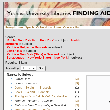
Library Home
|
Special Collections Home
|
Contact Us
Search:
'Rabbis New York State New York'
in
subject
Jewish
sermons
in
subject
Rabbis -- Belgium -- Brussels
in
subject
Jewish law
in
subject
Rabbis -- New York (State) -- New York
in
subject
Synagogues -- New York (State) -- New York
in
subject
Results:
1
Item
Sorted by:
Narrow by Subject
•
Jewish law
[X]
•
Jewish sermons
[X]
•
Jews -- Belgium -- Brussels
(1)
•
Jews -- Poland -- Gdańsk
(1)
•
Predigten / von Jakob Meïr Sagalowitsch
(1)
•
Rabbis -- Belgium -- Brussels
[X]
•
Rabbis -- New York (State) -- New York
[X]
•
Rabbis -- Poland -- Gdańsk
(1)