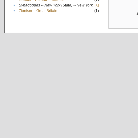
•
Synagogues -- New York (State) -- New York
[X]
•
Zionism -- Great Britain
(1)