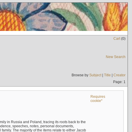
Cart
(
0
)
New Search
Browse by
Subject
|
Title
|
Creator
Page: 1
Requires
cookie*
mily in Russia and Poland, tracing its roots back to the
ndence, speeches, notes, personal documents,
mily. The majority of the items relate to either Jacob