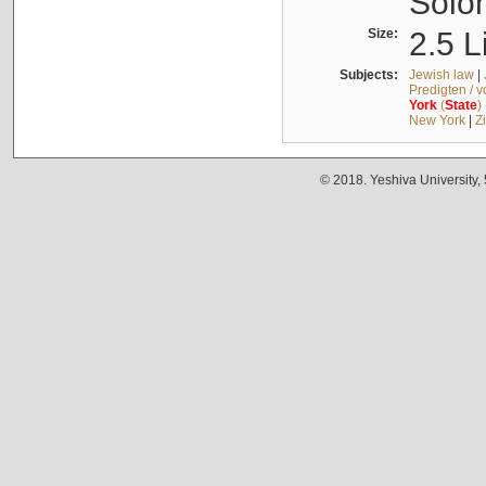
Solo
Size:
2.5 L
Subjects:
Jewish law
|
Predigten / 
York
(
State
)
New York
|
Z
© 2018. Yeshiva University,