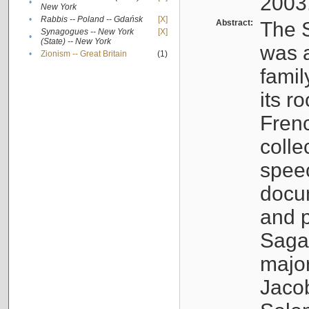
2003
•
New York
•
Rabbis -- Poland -- Gdańsk
[X]
Abstract:
The S
Synagogues -- New York
[X]
•
(State) -- New York
was a
•
Zionism -- Great Britain
(1)
famil
its r
Fren
colle
speec
docu
and p
Sagal
major
Jacob