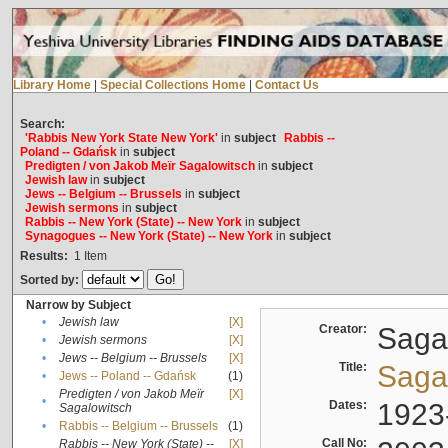
Library Home
|
Special Collections Home
|
Contact Us
Search:
'Rabbis New York State New York'
in
subject
Rabbis --
Poland -- Gdańsk
in
subject
Predigten / von Jakob Meïr Sagalowitsch
in
subject
Jewish law
in
subject
Jews -- Belgium -- Brussels
in
subject
Jewish sermons
in
subject
Rabbis -- New York (State) -- New York
in
subject
Synagogues -- New York (State) -- New York
in
subject
Results:
1
Item
Sorted by:
Narrow by Subject
•
Jewish law
[X]
Creator:
Sagal
•
Jewish sermons
[X]
•
Jews -- Belgium -- Brussels
[X]
Title:
Sagal
•
Jews -- Poland -- Gdańsk
(1)
Predigten / von Jakob Meïr
[X]
•
Dates:
1923
Sagalowitsch
•
Rabbis -- Belgium -- Brussels
(1)
Call No:
Rabbis -- New York (State) --
[X]