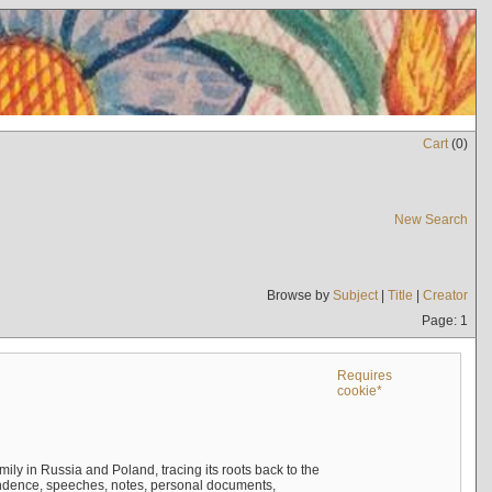
Cart
(
0
)
New Search
Browse by
Subject
|
Title
|
Creator
Page: 1
Requires
cookie*
mily in Russia and Poland, tracing its roots back to the
ndence, speeches, notes, personal documents,