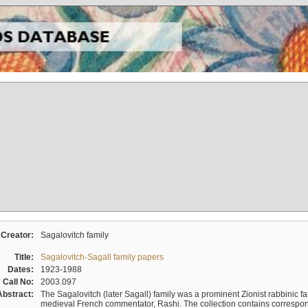
Creator:
Sagalovitch family
Title:
Sagalovitch-Sagall family papers
Dates:
1923-1988
Call No:
2003.097
Abstract:
The Sagalovitch (later Sagall) family was a prominent Zionist rabbinic fa
medieval French commentator, Rashi. The collection contains correspo