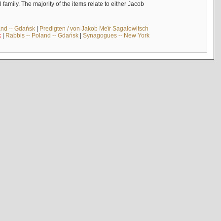
mily. The majority of the items relate to either Jacob
and -- Gdańsk
|
Predigten / von Jakob Meïr Sagalowitsch
k
|
Rabbis -- Poland -- Gdańsk
|
Synagogues -- New York