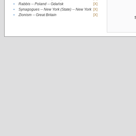
•
Rabbis -- Poland -- Gdańsk
[X]
•
Synagogues -- New York (State) -- New York
[X]
•
Zionism -- Great Britain
[X]