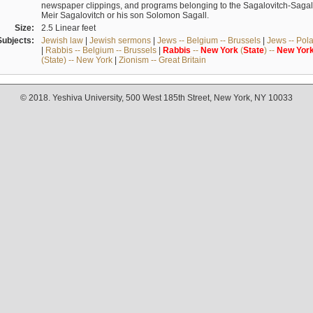
newspaper clippings, and programs belonging to the Sagalovitch-Sagall fa
Meir Sagalovitch or his son Solomon Sagall.
Size:
2.5 Linear feet
Subjects:
Jewish law
|
Jewish sermons
|
Jews -- Belgium -- Brussels
|
Jews -- Pol
|
Rabbis -- Belgium -- Brussels
|
Rabbis
--
New
York
(
State
) --
New
Yor
(State) -- New York
|
Zionism -- Great Britain
© 2018. Yeshiva University, 500 West 185th Street, New York, NY 10033