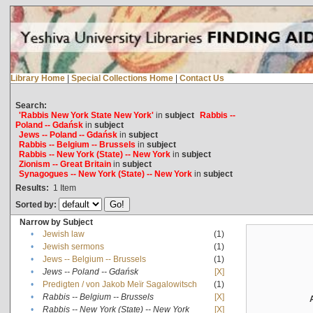
Library Home
|
Special Collections Home
|
Contact Us
Search:
'Rabbis New York State New York'
in
subject
Rabbis --
Poland -- Gdańsk
in
subject
Jews -- Poland -- Gdańsk
in
subject
Rabbis -- Belgium -- Brussels
in
subject
Rabbis -- New York (State) -- New York
in
subject
Zionism -- Great Britain
in
subject
Synagogues -- New York (State) -- New York
in
subject
Results:
1
Item
Sorted by:
Narrow by Subject
•
Jewish law
(1)
•
Jewish sermons
(1)
•
Jews -- Belgium -- Brussels
(1)
•
Jews -- Poland -- Gdańsk
[X]
•
Predigten / von Jakob Meïr Sagalowitsch
(1)
•
Rabbis -- Belgium -- Brussels
[X]
•
Rabbis -- New York (State) -- New York
[X]