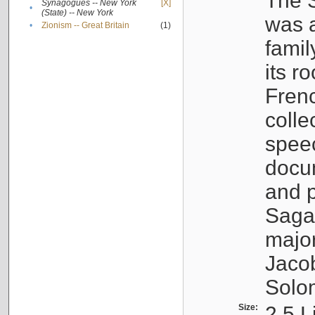
The S
Synagogues -- New York
[X]
•
(State) -- New York
was a
•
Zionism -- Great Britain
(1)
famil
its r
Fren
colle
speec
docu
and p
Sagal
major
Jacob
Solo
Size:
2.5 L