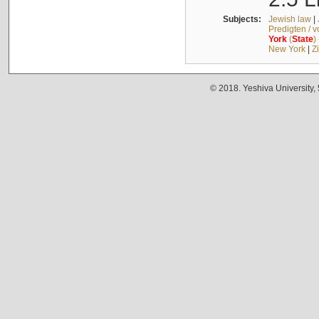
Subjects:
Jewish law
|
Predigten / 
York
(
State
)
New York
|
Z
© 2018. Yeshiva University,