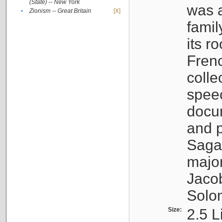
(State) -- New York
was a
•
Zionism -- Great Britain
[X]
famil
its r
Fren
colle
speec
docu
and p
Sagal
major
Jacob
Solo
Size:
2.5 L