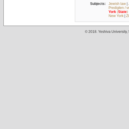
Subjects:
Jewish law
|
Predigten / 
York
(
State
)
New York
|
Z
© 2018. Yeshiva University,