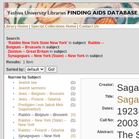
Library Home
|
Special Collections Home
|
Contact Us
Search:
'Rabbis New York State New York'
in
subject
Rabbis --
Belgium -- Brussels
in
subject
Zionism -- Great Britain
in
subject
Synagogues -- New York (State) -- New York
in
subject
Results:
1
Item
Sorted by:
Narrow by Subject
•
Jewish law
(1)
Creator:
Sagal
•
Jewish sermons
(1)
•
Jews -- Belgium -- Brussels
(1)
Title:
Sagal
•
Jews -- Poland -- Gdańsk
(1)
Predigten / von Jakob Meïr
(1)
•
Dates:
1923
Sagalowitsch
•
Rabbis -- Belgium -- Brussels
[X]
Call No:
2003
Rabbis -- New York (State) --
(1)
•
New York
•
Rabbis -- Poland -- Gdańsk
(1)
Abstract:
The S
Synagogues -- New York
[X]
•