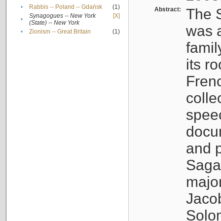
•
Rabbis -- Poland -- Gdańsk
(1)
Abstract:
The S
Synagogues -- New York
[X]
•
(State) -- New York
was a
•
Zionism -- Great Britain
(1)
famil
its r
Fren
colle
speec
docu
and p
Sagal
major
Jacob
Solo