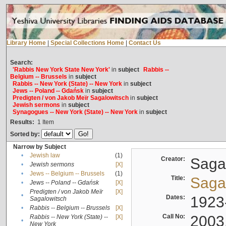
Library Home
|
Special Collections Home
|
Contact Us
Search:
'Rabbis New York State New York'
in
subject
Rabbis --
Belgium -- Brussels
in
subject
Rabbis -- New York (State) -- New York
in
subject
Jews -- Poland -- Gdańsk
in
subject
Predigten / von Jakob Meïr Sagalowitsch
in
subject
Jewish sermons
in
subject
Synagogues -- New York (State) -- New York
in
subject
Results:
1
Item
Sorted by:
Narrow by Subject
•
Jewish law
(1)
Creator:
Sagal
•
Jewish sermons
[X]
•
Jews -- Belgium -- Brussels
(1)
Title:
Sagal
•
Jews -- Poland -- Gdańsk
[X]
Predigten / von Jakob Meïr
[X]
•
Dates:
1923
Sagalowitsch
•
Rabbis -- Belgium -- Brussels
[X]
Call No:
2003
Rabbis -- New York (State) --
[X]
•
New York