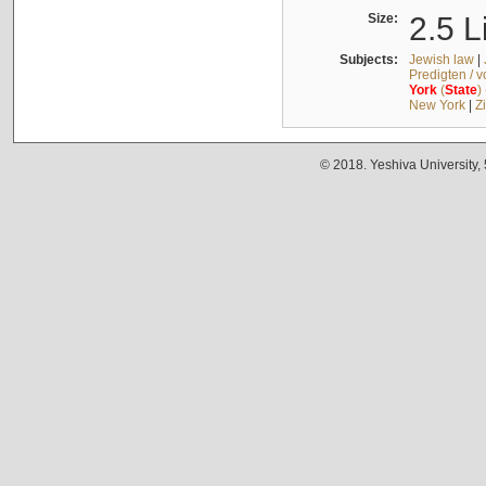
Size:
2.5 L
Subjects:
Jewish law
|
Predigten / 
York
(
State
)
New York
|
Z
© 2018. Yeshiva University,