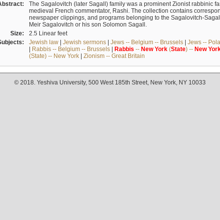
Abstract:
The Sagalovitch (later Sagall) family was a prominent Zionist rabbinic fa
medieval French commentator, Rashi. The collection contains correspo
newspaper clippings, and programs belonging to the Sagalovitch-Sagall fa
Meir Sagalovitch or his son Solomon Sagall.
Size:
2.5 Linear feet
Subjects:
Jewish law
|
Jewish sermons
|
Jews -- Belgium -- Brussels
|
Jews -- Pol
|
Rabbis -- Belgium -- Brussels
|
Rabbis
--
New
York
(
State
) --
New
Yor
(State) -- New York
|
Zionism -- Great Britain
© 2018. Yeshiva University, 500 West 185th Street, New York, NY 10033