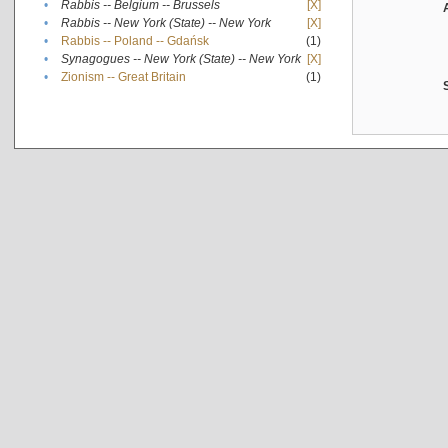
•
Rabbis -- Belgium -- Brussels
[X]
•
Rabbis -- New York (State) -- New York
[X]
•
Rabbis -- Poland -- Gdańsk
(1)
•
Synagogues -- New York (State) -- New York
[X]
•
Zionism -- Great Britain
(1)