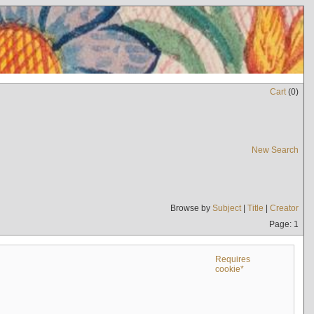
Cart
(
0
)
New Search
Browse by
Subject
|
Title
|
Creator
Page: 1
Requires
cookie*