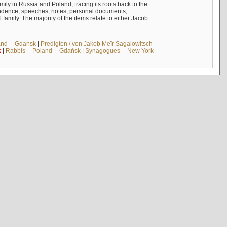
mily in Russia and Poland, tracing its roots back to the
ndence, speeches, notes, personal documents,
mily. The majority of the items relate to either Jacob
and -- Gdańsk
|
Predigten / von Jakob Meïr Sagalowitsch
k
|
Rabbis -- Poland -- Gdańsk
|
Synagogues -- New York