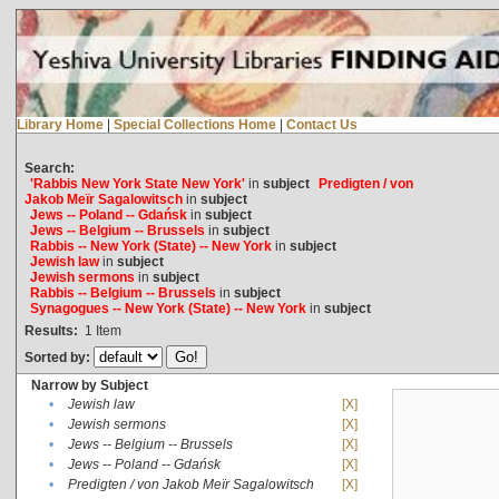
Library Home
|
Special Collections Home
|
Contact Us
Search:
'Rabbis New York State New York'
in
subject
Predigten / von
Jakob Meïr Sagalowitsch
in
subject
Jews -- Poland -- Gdańsk
in
subject
Jews -- Belgium -- Brussels
in
subject
Rabbis -- New York (State) -- New York
in
subject
Jewish law
in
subject
Jewish sermons
in
subject
Rabbis -- Belgium -- Brussels
in
subject
Synagogues -- New York (State) -- New York
in
subject
Results:
1
Item
Sorted by:
Narrow by Subject
•
Jewish law
[X]
•
Jewish sermons
[X]
•
Jews -- Belgium -- Brussels
[X]
•
Jews -- Poland -- Gdańsk
[X]
•
Predigten / von Jakob Meïr Sagalowitsch
[X]