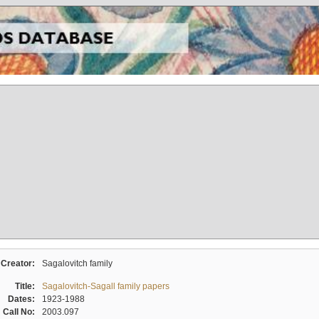
Creator:
Sagalovitch family
Title:
Sagalovitch-Sagall family papers
Dates:
1923-1988
Call No:
2003.097