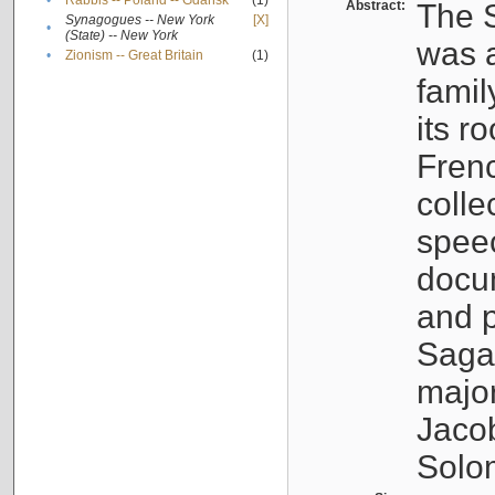
•
Rabbis -- Poland -- Gdańsk
(1)
Abstract:
The S
Synagogues -- New York
[X]
•
(State) -- New York
was a
•
Zionism -- Great Britain
(1)
famil
its r
Fren
colle
speec
docu
and p
Sagal
major
Jacob
Solo