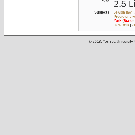
Size:
2.5 L
Subjects:
Jewish law
|
Predigten / 
York
(
State
)
New York
|
Z
© 2018. Yeshiva University,