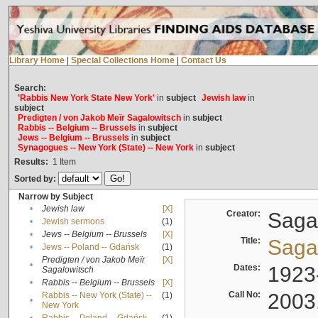
Library Home
|
Special Collections Home
|
Contact Us
Search:
'Rabbis New York State New York'
in
subject
Jewish law
in
subject
Predigten / von Jakob Meïr Sagalowitsch
in
subject
Rabbis -- Belgium -- Brussels
in
subject
Jews -- Belgium -- Brussels
in
subject
Synagogues -- New York (State) -- New York
in
subject
Results:
1
Item
Sorted by:
Narrow by Subject
•
Jewish law
[X]
Creator:
Sagal
•
Jewish sermons
(1)
•
Jews -- Belgium -- Brussels
[X]
Title:
Sagal
•
Jews -- Poland -- Gdańsk
(1)
Predigten / von Jakob Meïr
[X]
•
Dates:
1923
Sagalowitsch
•
Rabbis -- Belgium -- Brussels
[X]
Call No:
2003
Rabbis -- New York (State) --
(1)
•
New York