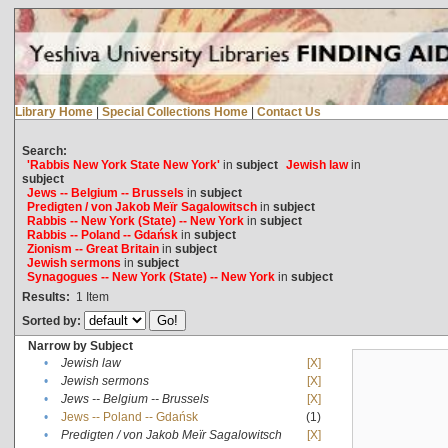
Library Home
|
Special Collections Home
|
Contact Us
Search:
'Rabbis New York State New York'
in
subject
Jewish law
in
subject
Jews -- Belgium -- Brussels
in
subject
Predigten / von Jakob Meïr Sagalowitsch
in
subject
Rabbis -- New York (State) -- New York
in
subject
Rabbis -- Poland -- Gdańsk
in
subject
Zionism -- Great Britain
in
subject
Jewish sermons
in
subject
Synagogues -- New York (State) -- New York
in
subject
Results:
1
Item
Sorted by:
Narrow by Subject
•
Jewish law
[X]
•
Jewish sermons
[X]
•
Jews -- Belgium -- Brussels
[X]
•
Jews -- Poland -- Gdańsk
(1)
•
Predigten / von Jakob Meïr Sagalowitsch
[X]