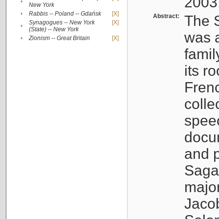
2003
•
New York
•
Rabbis -- Poland -- Gdańsk
[X]
Abstract:
The S
Synagogues -- New York
[X]
•
(State) -- New York
was a
•
Zionism -- Great Britain
[X]
famil
its r
Fren
colle
speec
docu
and p
Sagal
major
Jacob