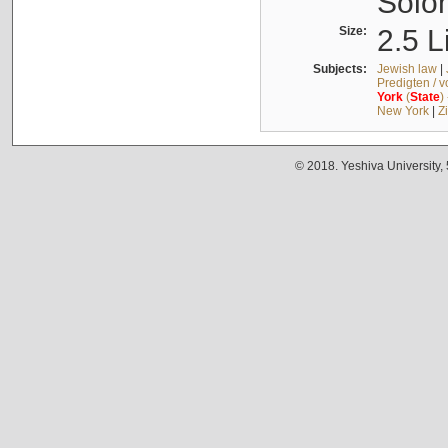
Solo
Size:
2.5 L
Subjects:
Jewish law
|
Predigten / 
York
(
State
)
New York
|
Z
© 2018. Yeshiva University,