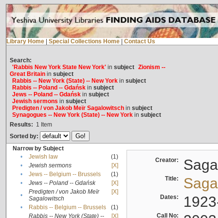
Library Home
|
Special Collections Home
|
Contact Us
Search:
'Rabbis New York State New York'
in
subject
Zionism --
Great Britain
in
subject
Rabbis -- New York (State) -- New York
in
subject
Rabbis -- Poland -- Gdańsk
in
subject
Jews -- Poland -- Gdańsk
in
subject
Jewish sermons
in
subject
Predigten / von Jakob Meïr Sagalowitsch
in
subject
Synagogues -- New York (State) -- New York
in
subject
Results:
1
Item
Sorted by:
Narrow by Subject
•
Jewish law
(1)
Creator:
Sagal
•
Jewish sermons
[X]
•
Jews -- Belgium -- Brussels
(1)
Title:
Sagal
•
Jews -- Poland -- Gdańsk
[X]
Predigten / von Jakob Meïr
[X]
•
Dates:
1923
Sagalowitsch
•
Rabbis -- Belgium -- Brussels
(1)
Call No:
Rabbis -- New York (State) --
[X]