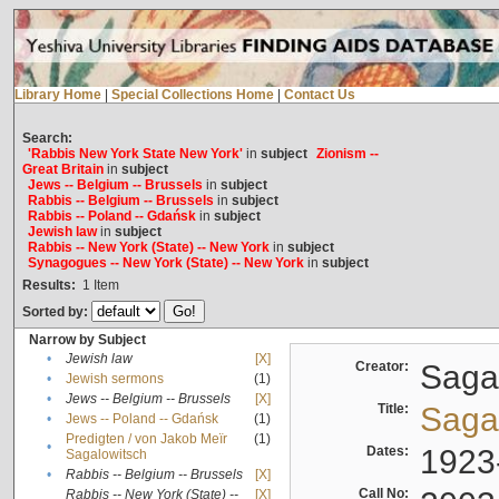
Library Home
|
Special Collections Home
|
Contact Us
Search:
'Rabbis New York State New York'
in
subject
Zionism --
Great Britain
in
subject
Jews -- Belgium -- Brussels
in
subject
Rabbis -- Belgium -- Brussels
in
subject
Rabbis -- Poland -- Gdańsk
in
subject
Jewish law
in
subject
Rabbis -- New York (State) -- New York
in
subject
Synagogues -- New York (State) -- New York
in
subject
Results:
1
Item
Sorted by:
Narrow by Subject
•
Jewish law
[X]
Creator:
Sagal
•
Jewish sermons
(1)
•
Jews -- Belgium -- Brussels
[X]
Title:
Sagal
•
Jews -- Poland -- Gdańsk
(1)
Predigten / von Jakob Meïr
(1)
•
Dates:
1923
Sagalowitsch
•
Rabbis -- Belgium -- Brussels
[X]
Call No:
Rabbis -- New York (State) --
[X]