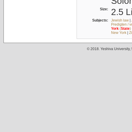
Solo
Size:
2.5 L
Subjects:
Jewish law
|
Predigten / 
York
(
State
)
New York
|
Z
© 2018. Yeshiva University,