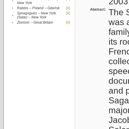
2003
•
New York
•
Rabbis -- Poland -- Gdańsk
[X]
Abstract:
The S
Synagogues -- New York
[X]
•
(State) -- New York
was a
•
Zionism -- Great Britain
[X]
famil
its r
Fren
colle
speec
docu
and p
Sagal
major
Jacob