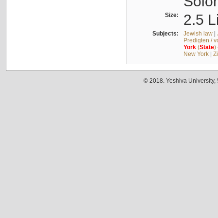
Solo
Size:
2.5 L
Subjects:
Jewish law
|
Predigten / 
York
(
State
)
New York
|
Z
© 2018. Yeshiva University,