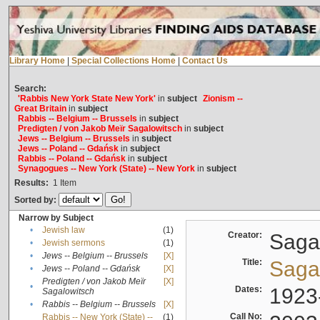
Library Home
|
Special Collections Home
|
Contact Us
Search:
'Rabbis New York State New York'
in
subject
Zionism --
Great Britain
in
subject
Rabbis -- Belgium -- Brussels
in
subject
Predigten / von Jakob Meïr Sagalowitsch
in
subject
Jews -- Belgium -- Brussels
in
subject
Jews -- Poland -- Gdańsk
in
subject
Rabbis -- Poland -- Gdańsk
in
subject
Synagogues -- New York (State) -- New York
in
subject
Results:
1
Item
Sorted by:
Narrow by Subject
•
Jewish law
(1)
Creator:
Sagal
•
Jewish sermons
(1)
•
Jews -- Belgium -- Brussels
[X]
Title:
Sagal
•
Jews -- Poland -- Gdańsk
[X]
Predigten / von Jakob Meïr
[X]
•
Dates:
1923
Sagalowitsch
•
Rabbis -- Belgium -- Brussels
[X]
Call No:
Rabbis -- New York (State) --
(1)