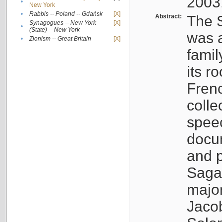
2003
•
New York
•
Rabbis -- Poland -- Gdańsk
[X]
Abstract:
The S
Synagogues -- New York
[X]
•
(State) -- New York
was a
•
Zionism -- Great Britain
[X]
famil
its r
Fren
colle
speec
docu
and p
Sagal
major
Jacob