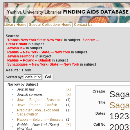
Library Home
|
Special Collections Home
|
Contact Us
Search:
'Rabbis New York State New York'
in
subject
Zionism --
Great Britain
in
subject
Jewish law
in
subject
Rabbis -- New York (State) -- New York
in
subject
Jewish sermons
in
subject
Rabbis -- Poland -- Gdańsk
in
subject
Synagogues -- New York (State) -- New York
in
subject
Results:
1
Item
Sorted by:
Narrow by Subject
•
Jewish law
[X]
Creator:
Sagal
•
Jewish sermons
[X]
•
Jews -- Belgium -- Brussels
(1)
Title:
Sagal
•
Jews -- Poland -- Gdańsk
(1)
Predigten / von Jakob Meïr
(1)
•
Dates:
1923
Sagalowitsch
•
Rabbis -- Belgium -- Brussels
(1)
Call No:
2003
Rabbis -- New York (State) --
[X]
•
New York