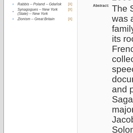
•
Rabbis -- Poland -- Gdańsk
[X]
Abstract:
The S
Synagogues -- New York
[X]
•
(State) -- New York
was a
•
Zionism -- Great Britain
[X]
famil
its r
Fren
colle
speec
docu
and p
Sagal
major
Jacob
Solo