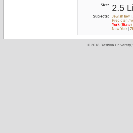
Size:
2.5 L
Subjects:
Jewish law
|
Predigten / 
York
(
State
)
New York
|
Z
© 2018. Yeshiva University,