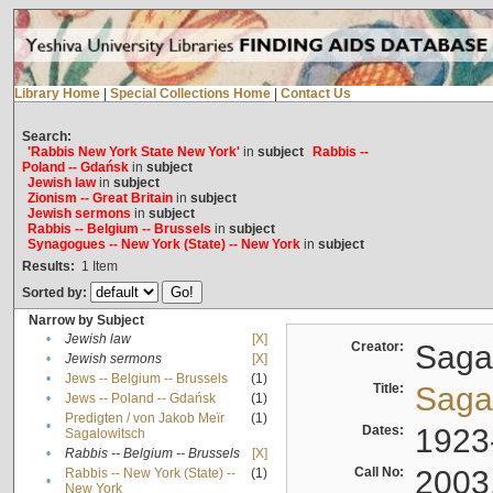
Library Home
|
Special Collections Home
|
Contact Us
Search:
'Rabbis New York State New York'
in
subject
Rabbis --
Poland -- Gdańsk
in
subject
Jewish law
in
subject
Zionism -- Great Britain
in
subject
Jewish sermons
in
subject
Rabbis -- Belgium -- Brussels
in
subject
Synagogues -- New York (State) -- New York
in
subject
Results:
1
Item
Sorted by:
Narrow by Subject
•
Jewish law
[X]
Creator:
Sagal
•
Jewish sermons
[X]
•
Jews -- Belgium -- Brussels
(1)
Title:
Sagal
•
Jews -- Poland -- Gdańsk
(1)
Predigten / von Jakob Meïr
(1)
•
Dates:
1923
Sagalowitsch
•
Rabbis -- Belgium -- Brussels
[X]
Call No:
2003
Rabbis -- New York (State) --
(1)
•
New York