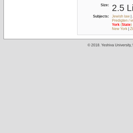
Size:
2.5 L
Subjects:
Jewish law
|
Predigten / 
York
(
State
)
New York
|
Z
© 2018. Yeshiva University,