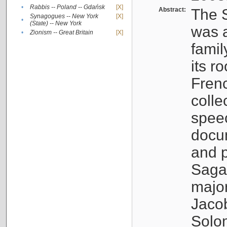
•
Rabbis -- Poland -- Gdańsk
[X]
Abstract:
The S
Synagogues -- New York
[X]
•
(State) -- New York
was a
•
Zionism -- Great Britain
[X]
famil
its r
Fren
colle
speec
docu
and p
Sagal
major
Jacob
Solo