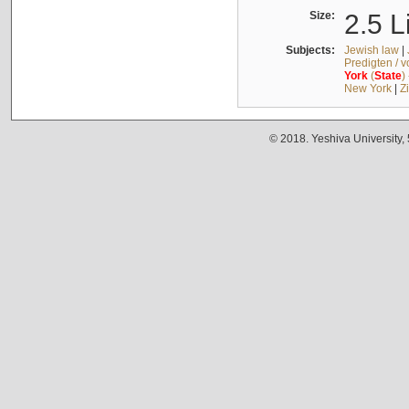
Size:
2.5 L
Subjects:
Jewish law
|
Predigten / 
York
(
State
)
New York
|
Z
© 2018. Yeshiva University,