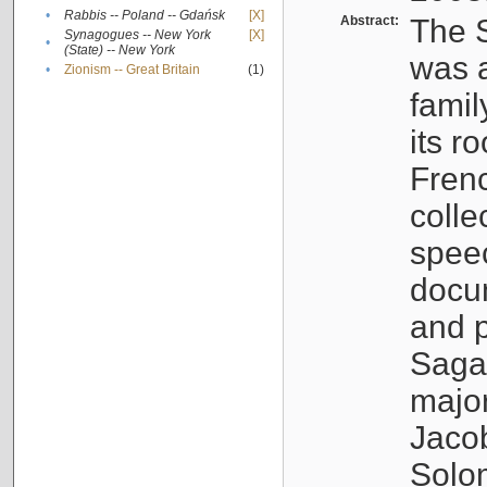
•
Rabbis -- Poland -- Gdańsk
[X]
Abstract:
The S
Synagogues -- New York
[X]
•
(State) -- New York
was a
•
Zionism -- Great Britain
(1)
famil
its r
Fren
colle
speec
docu
and p
Sagal
major
Jacob
Solo