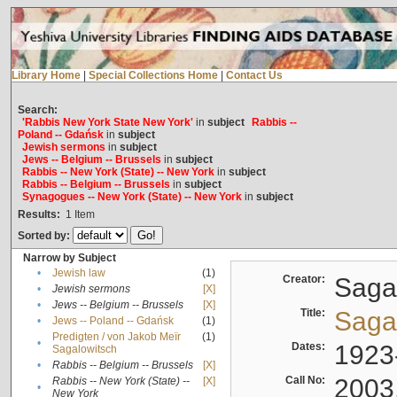
Library Home
|
Special Collections Home
|
Contact Us
Search:
'Rabbis New York State New York'
in
subject
Rabbis --
Poland -- Gdańsk
in
subject
Jewish sermons
in
subject
Jews -- Belgium -- Brussels
in
subject
Rabbis -- New York (State) -- New York
in
subject
Rabbis -- Belgium -- Brussels
in
subject
Synagogues -- New York (State) -- New York
in
subject
Results:
1
Item
Sorted by:
Narrow by Subject
•
Jewish law
(1)
Creator:
Sagal
•
Jewish sermons
[X]
•
Jews -- Belgium -- Brussels
[X]
Title:
Sagal
•
Jews -- Poland -- Gdańsk
(1)
Predigten / von Jakob Meïr
(1)
•
Dates:
1923
Sagalowitsch
•
Rabbis -- Belgium -- Brussels
[X]
Call No:
2003
Rabbis -- New York (State) --
[X]
•
New York