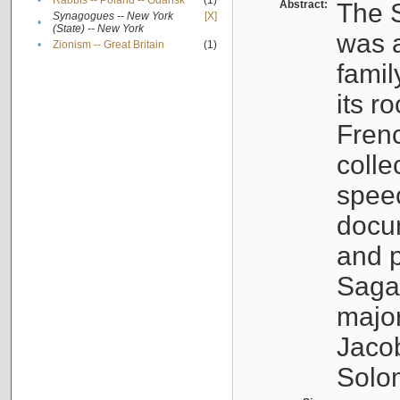
•
Rabbis -- Poland -- Gdańsk
(1)
Abstract:
The S
Synagogues -- New York
[X]
•
(State) -- New York
was a
•
Zionism -- Great Britain
(1)
famil
its r
Fren
colle
speec
docu
and p
Sagal
major
Jacob
Solo