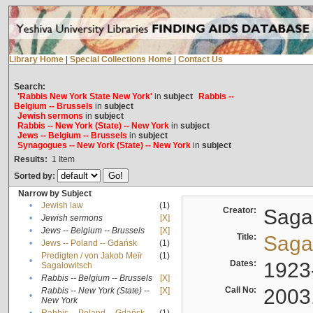
Library Home
|
Special Collections Home
|
Contact Us
Search:
'Rabbis New York State New York'
in
subject
Rabbis --
Belgium -- Brussels
in
subject
Jewish sermons
in
subject
Rabbis -- New York (State) -- New York
in
subject
Jews -- Belgium -- Brussels
in
subject
Synagogues -- New York (State) -- New York
in
subject
Results:
1
Item
Sorted by:
Narrow by Subject
•
Jewish law
(1)
Creator:
Sagal
•
Jewish sermons
[X]
•
Jews -- Belgium -- Brussels
[X]
Title:
Sagal
•
Jews -- Poland -- Gdańsk
(1)
Predigten / von Jakob Meïr
(1)
•
Dates:
1923
Sagalowitsch
•
Rabbis -- Belgium -- Brussels
[X]
Call No:
2003
Rabbis -- New York (State) --
[X]
•
New York