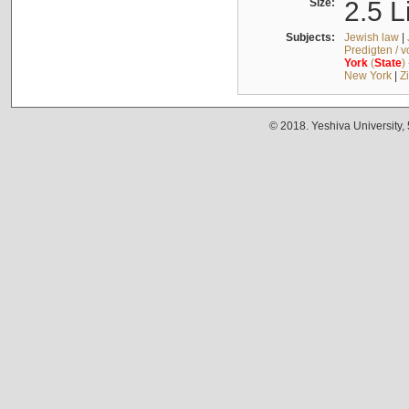
Size:
2.5 L
Subjects:
Jewish law
|
Predigten / 
York
(
State
)
New York
|
Z
© 2018. Yeshiva University,