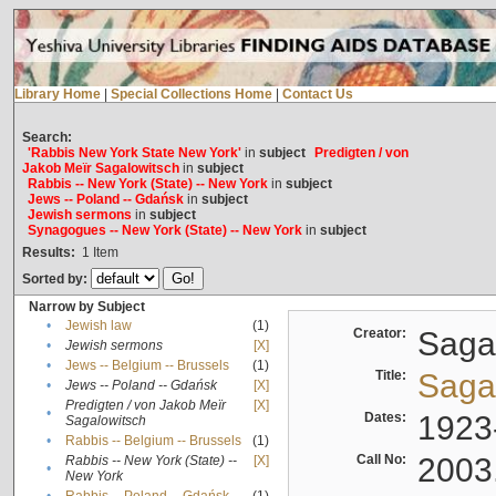
Library Home
|
Special Collections Home
|
Contact Us
Search:
'Rabbis New York State New York'
in
subject
Predigten / von
Jakob Meïr Sagalowitsch
in
subject
Rabbis -- New York (State) -- New York
in
subject
Jews -- Poland -- Gdańsk
in
subject
Jewish sermons
in
subject
Synagogues -- New York (State) -- New York
in
subject
Results:
1
Item
Sorted by:
Narrow by Subject
•
Jewish law
(1)
Creator:
Sagal
•
Jewish sermons
[X]
•
Jews -- Belgium -- Brussels
(1)
Title:
Sagal
•
Jews -- Poland -- Gdańsk
[X]
Predigten / von Jakob Meïr
[X]
•
Dates:
1923
Sagalowitsch
•
Rabbis -- Belgium -- Brussels
(1)
Call No:
2003
Rabbis -- New York (State) --
[X]
•
New York