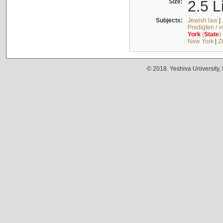
Size:
2.5 L
Subjects:
Jewish law
|
Predigten / 
York
(
State
)
New York
|
Z
© 2018. Yeshiva University,