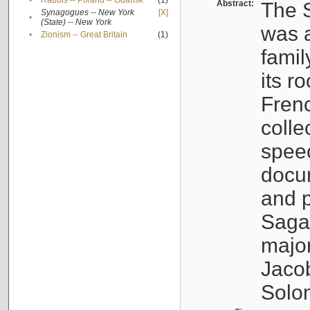
•
Rabbis -- Poland -- Gdańsk
(1)
Abstract:
The S
Synagogues -- New York
[X]
•
(State) -- New York
was a
•
Zionism -- Great Britain
(1)
famil
its r
Fren
colle
speec
docu
and p
Sagal
major
Jacob
Solo