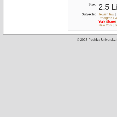
Size:
2.5 L
Subjects:
Jewish law
|
Predigten / 
York
(
State
)
New York
|
Z
© 2018. Yeshiva University,