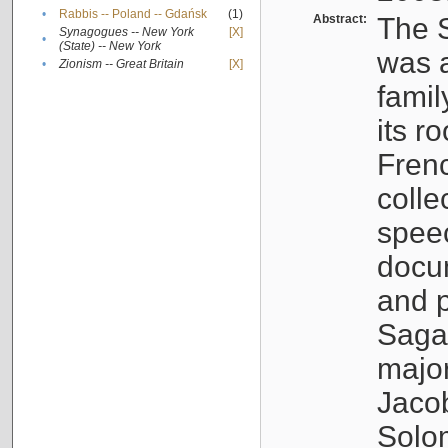
•
Rabbis -- Poland -- Gdańsk
(1)
Abstract:
The S
Synagogues -- New York
[X]
•
(State) -- New York
was a
•
Zionism -- Great Britain
[X]
famil
its r
Fren
colle
speec
docu
and p
Sagal
major
Jacob
Solo