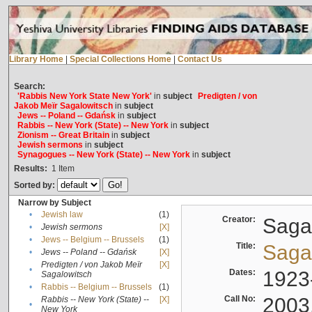
Library Home
|
Special Collections Home
|
Contact Us
Search:
'Rabbis New York State New York'
in
subject
Predigten / von
Jakob Meïr Sagalowitsch
in
subject
Jews -- Poland -- Gdańsk
in
subject
Rabbis -- New York (State) -- New York
in
subject
Zionism -- Great Britain
in
subject
Jewish sermons
in
subject
Synagogues -- New York (State) -- New York
in
subject
Results:
1
Item
Sorted by:
Narrow by Subject
•
Jewish law
(1)
Creator:
Sagal
•
Jewish sermons
[X]
•
Jews -- Belgium -- Brussels
(1)
Title:
Sagal
•
Jews -- Poland -- Gdańsk
[X]
Predigten / von Jakob Meïr
[X]
•
Dates:
1923
Sagalowitsch
•
Rabbis -- Belgium -- Brussels
(1)
Call No:
2003
Rabbis -- New York (State) --
[X]
•
New York