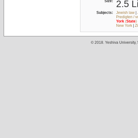
Size:
2.5 L
Subjects:
Jewish law
|
Predigten / 
York
(
State
)
New York
|
Z
© 2018. Yeshiva University,