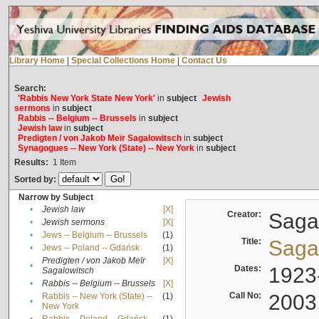
Library Home
|
Special Collections Home
|
Contact Us
Search:
'Rabbis New York State New York'
in
subject
Jewish
sermons
in
subject
Rabbis -- Belgium -- Brussels
in
subject
Jewish law
in
subject
Predigten / von Jakob Meïr Sagalowitsch
in
subject
Synagogues -- New York (State) -- New York
in
subject
Results:
1
Item
Sorted by:
Narrow by Subject
•
Jewish law
[X]
Creator:
Sagal
•
Jewish sermons
[X]
•
Jews -- Belgium -- Brussels
(1)
Title:
Sagal
•
Jews -- Poland -- Gdańsk
(1)
Predigten / von Jakob Meïr
[X]
•
Dates:
1923
Sagalowitsch
•
Rabbis -- Belgium -- Brussels
[X]
Call No:
2003
Rabbis -- New York (State) --
(1)
•
New York