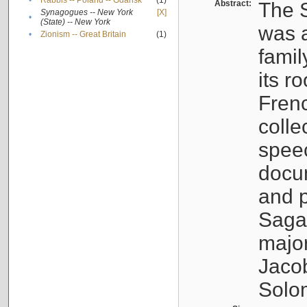
•
Rabbis -- Poland -- Gdańsk
(1)
Abstract:
The S
Synagogues -- New York
[X]
•
(State) -- New York
was a
•
Zionism -- Great Britain
(1)
famil
its r
Fren
colle
speec
docu
and p
Sagal
major
Jacob
Solo