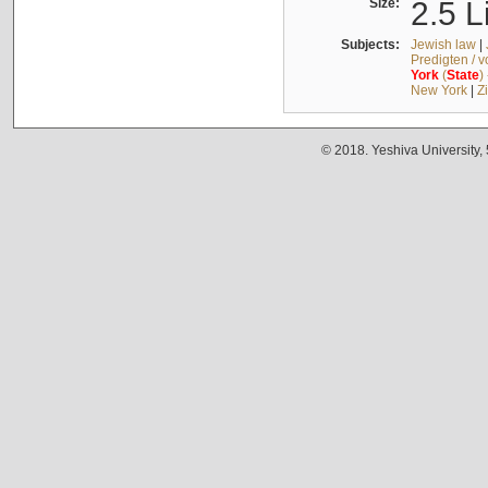
Size:
2.5 L
Subjects:
Jewish law
|
Predigten / 
York
(
State
)
New York
|
Z
© 2018. Yeshiva University,