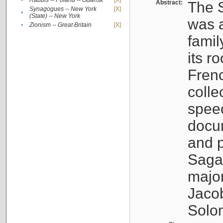
•
Rabbis -- Poland -- Gdańsk
[X]
Abstract:
The S
Synagogues -- New York
[X]
•
(State) -- New York
was a
•
Zionism -- Great Britain
[X]
famil
its r
Fren
colle
speec
docu
and p
Sagal
major
Jacob
Solo