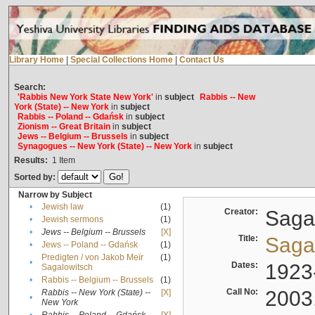
Library Home
|
Special Collections Home
|
Contact Us
Search:
'Rabbis New York State New York'
in
subject
Rabbis -- New
York (State) -- New York
in
subject
Rabbis -- Poland -- Gdańsk
in
subject
Zionism -- Great Britain
in
subject
Jews -- Belgium -- Brussels
in
subject
Synagogues -- New York (State) -- New York
in
subject
Results:
1
Item
Sorted by:
Narrow by Subject
•
Jewish law
(1)
Creator:
Sagal
•
Jewish sermons
(1)
•
Jews -- Belgium -- Brussels
[X]
Title:
Sagal
•
Jews -- Poland -- Gdańsk
(1)
Predigten / von Jakob Meïr
(1)
•
Dates:
1923
Sagalowitsch
•
Rabbis -- Belgium -- Brussels
(1)
Call No:
2003
Rabbis -- New York (State) --
[X]
•
New York