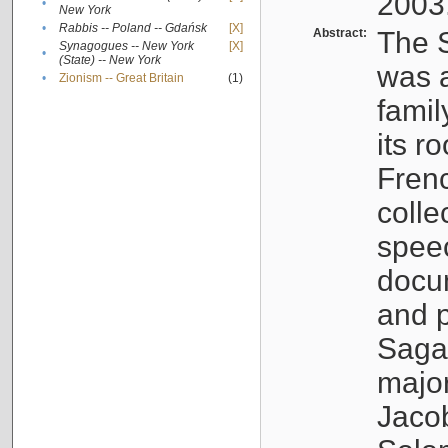
2003
•
New York
•
Rabbis -- Poland -- Gdańsk
[X]
Abstract:
The S
Synagogues -- New York
[X]
•
(State) -- New York
was a
•
Zionism -- Great Britain
(1)
famil
its r
Fren
colle
speec
docu
and p
Sagal
major
Jacob