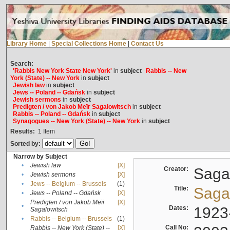
Library Home
|
Special Collections Home
|
Contact Us
Search:
'Rabbis New York State New York'
in
subject
Rabbis -- New
York (State) -- New York
in
subject
Jewish law
in
subject
Jews -- Poland -- Gdańsk
in
subject
Jewish sermons
in
subject
Predigten / von Jakob Meïr Sagalowitsch
in
subject
Rabbis -- Poland -- Gdańsk
in
subject
Synagogues -- New York (State) -- New York
in
subject
Results:
1
Item
Sorted by:
Narrow by Subject
•
Jewish law
[X]
Creator:
Sagal
•
Jewish sermons
[X]
•
Jews -- Belgium -- Brussels
(1)
Title:
Sagal
•
Jews -- Poland -- Gdańsk
[X]
Predigten / von Jakob Meïr
[X]
•
Dates:
1923
Sagalowitsch
•
Rabbis -- Belgium -- Brussels
(1)
Call No:
Rabbis -- New York (State) --
[X]