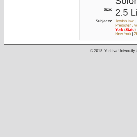
Solo
Size:
2.5 L
Subjects:
Jewish law
|
Predigten / 
York
(
State
)
New York
|
Z
© 2018. Yeshiva University,