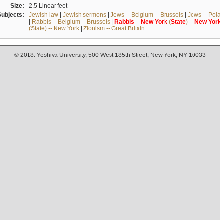
Size:
2.5 Linear feet
Subjects:
Jewish law
|
Jewish sermons
|
Jews -- Belgium -- Brussels
|
Jews -- Pol
|
Rabbis -- Belgium -- Brussels
|
Rabbis
--
New
York
(
State
) --
New
Yor
(State) -- New York
|
Zionism -- Great Britain
© 2018. Yeshiva University, 500 West 185th Street, New York, NY 10033