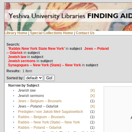
Library Home
|
Special Collections Home
|
Contact Us
Search:
'Rabbis New York State New York'
in
subject
Jews -- Poland
-- Gdańsk
in
subject
Jewish law
in
subject
Jewish sermons
in
subject
Synagogues -- New York (State) -- New York
in
subject
Results:
1
Item
Sorted by:
Narrow by Subject
•
Jewish law
[X]
•
Jewish sermons
[X]
•
Jews -- Belgium -- Brussels
(1)
•
Jews -- Poland -- Gdańsk
[X]
•
Predigten / von Jakob Meïr Sagalowitsch
(1)
•
Rabbis -- Belgium -- Brussels
(1)
•
Rabbis -- New York (State) -- New York
(1)
•
Rabbis -- Poland -- Gdańsk
(1)