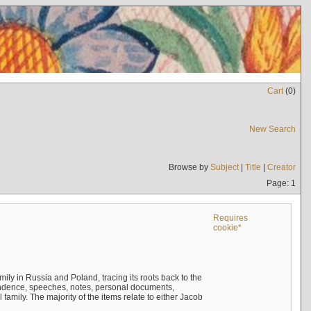
Cart
(
0
)
New Search
Browse by
Subject
|
Title
|
Creator
Page: 1
Requires
cookie*
mily in Russia and Poland, tracing its roots back to the
ndence, speeches, notes, personal documents,
mily. The majority of the items relate to either Jacob