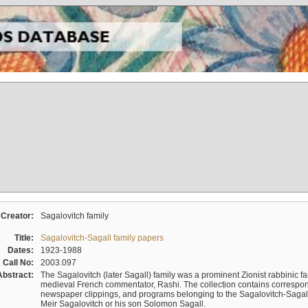
Creator:
Sagalovitch family
Title:
Sagalovitch-Sagall family papers
Dates:
1923-1988
Call No:
2003.097
Abstract:
The Sagalovitch (later Sagall) family was a prominent Zionist rabbinic fa
medieval French commentator, Rashi. The collection contains correspo
newspaper clippings, and programs belonging to the Sagalovitch-Sagall fa
Meir Sagalovitch or his son Solomon Sagall.