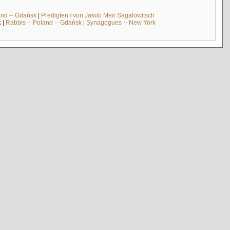
and -- Gdańsk
|
Predigten / von Jakob Meïr Sagalowitsch
k
|
Rabbis -- Poland -- Gdańsk
|
Synagogues -- New York