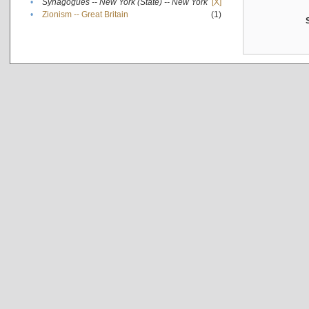
•
Synagogues -- New York (State) -- New York
[X]
•
Zionism -- Great Britain
(1)